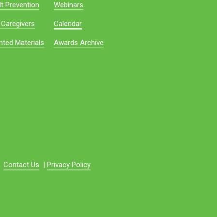
t Prevention
Webinars
 Caregivers
Calendar
nted Materials
Awards Archive
Contact Us
|
Privacy Policy