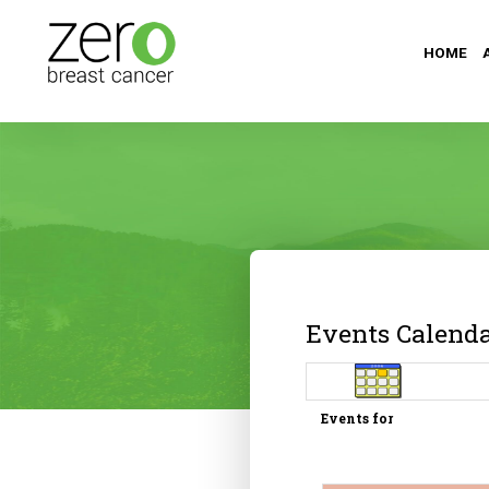
HOME
Events Calend
Events for