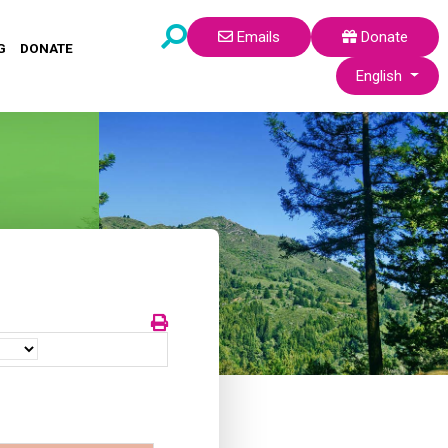
Emails
Donate
G
DONATE
Select your lang
English