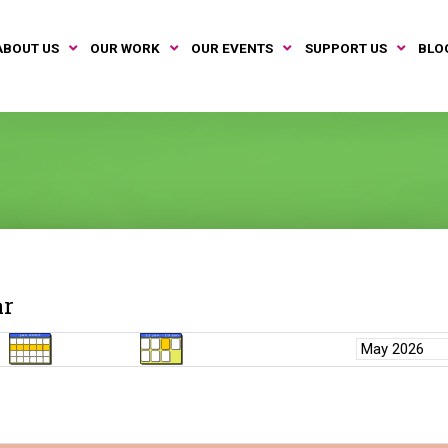
ABOUT US
OUR WORK
OUR EVENTS
SUPPORT US
BLO
ar