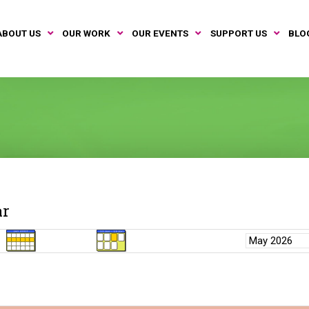
ABOUT US
OUR WORK
OUR EVENTS
SUPPORT US
BLO
ar