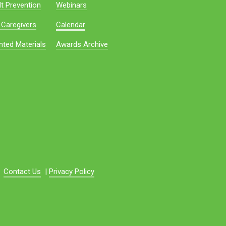
t Prevention
Webinars
 Caregivers
Calendar
nted Materials
Awards Archive
Contact Us
|
Privacy Policy