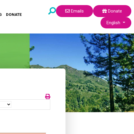
Emails
Donate
G
DONATE
Select your lang
English