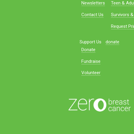
Newsletters
Teen & Adul
Contact Us
Survivors &
Request Pri
Support Us
donate
Donate
Fundraise
Volunteer