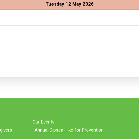
Tuesday 12 May 2026
Our Events
givers
Annual Dipsea Hike for Prevention