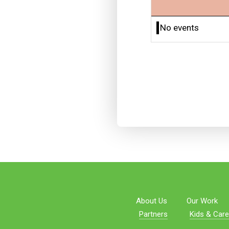
No events
About Us
Our Work
Partners
Kids & Care