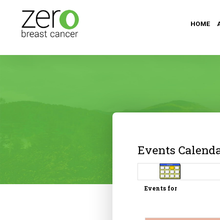
HOME
Events Calend
Events for