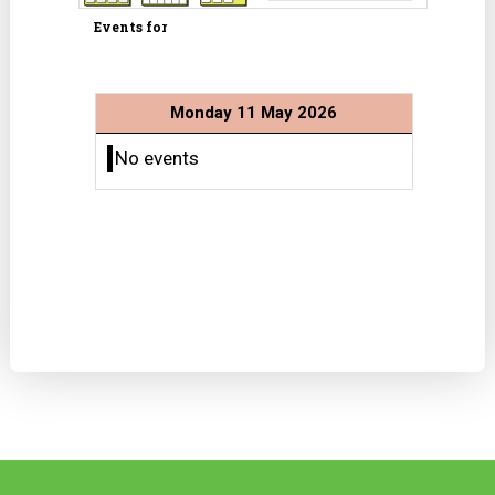
Events for
Monday 11 May 2026
No events