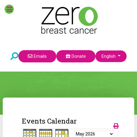
Select your language
Emails
Donate
English
Events Calendar