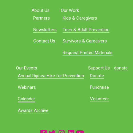
About Us
Our Work
Partners
Kids & Caregivers
Newsletters
Teen & Adult Prevention
Contact Us
Survivors & Caregivers
Request Printed Materials
Our Events
Support Us
donate
Annual Dipsea Hike for Prevention
Donate
Webinars
Fundraise
Calendar
Volunteer
Awards Archive