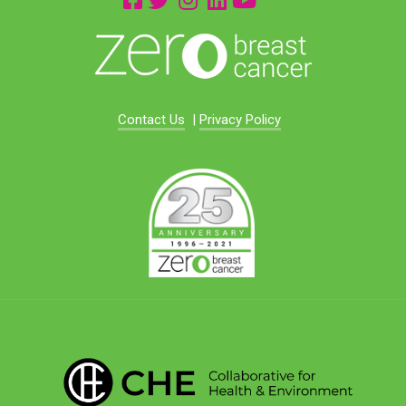
Contact Us
|
Privacy Policy