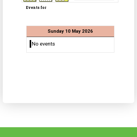
Events for
Sunday 10 May 2026
No events