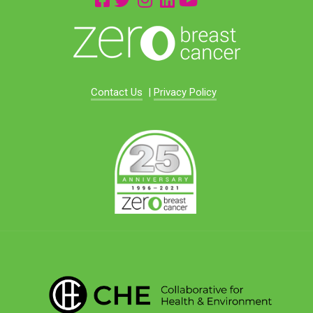
Contact Us
|
Privacy Policy