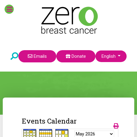
Select your language
Emails
Donate
English
Events Calendar