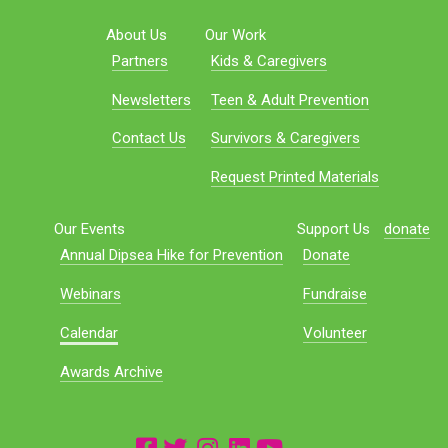
About Us
Our Work
Partners
Kids & Caregivers
Newsletters
Teen & Adult Prevention
Contact Us
Survivors & Caregivers
Request Printed Materials
Our Events
Support Us
donate
Annual Dipsea Hike for Prevention
Donate
Webinars
Fundraise
Calendar
Volunteer
Awards Archive