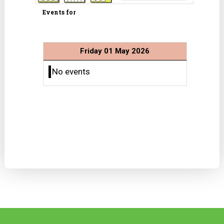
Events for
Friday 01 May 2026
No events