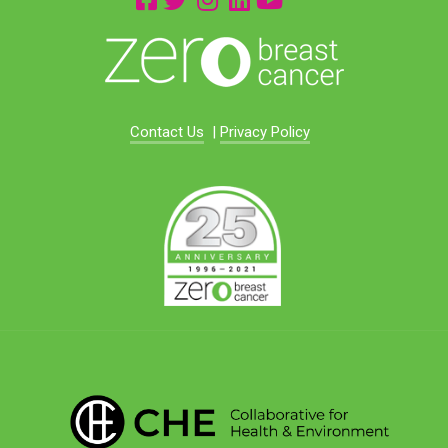
Contact Us
|
Privacy Policy