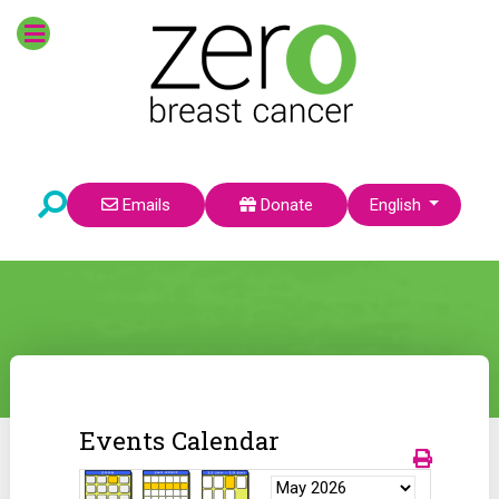
Select your language
Emails
Donate
English
Events Calendar