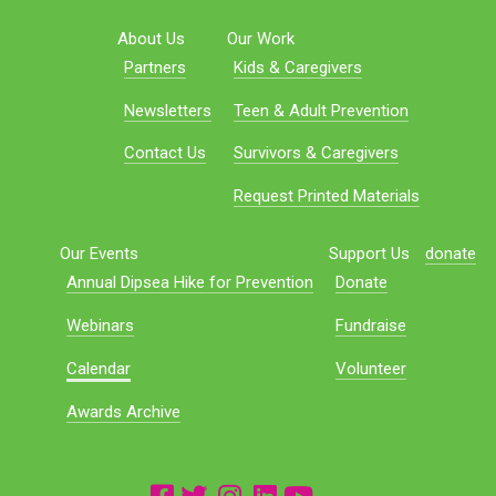
About Us
Our Work
Partners
Kids & Caregivers
Newsletters
Teen & Adult Prevention
Contact Us
Survivors & Caregivers
Request Printed Materials
Our Events
Support Us
donate
Annual Dipsea Hike for Prevention
Donate
Webinars
Fundraise
Calendar
Volunteer
Awards Archive