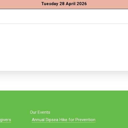
Tuesday 28 April 2026
Our Events
givers
Annual Dipsea Hike for Prevention