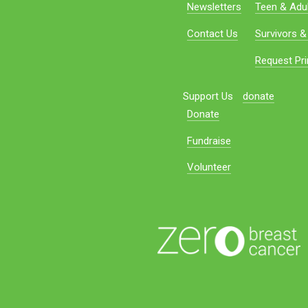
Newsletters
Teen & Adul
Contact Us
Survivors &
Request Pri
Support Us
donate
Donate
Fundraise
Volunteer