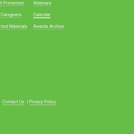
t Prevention
Webinars
 Caregivers
Calendar
nted Materials
Awards Archive
Contact Us
|
Privacy Policy