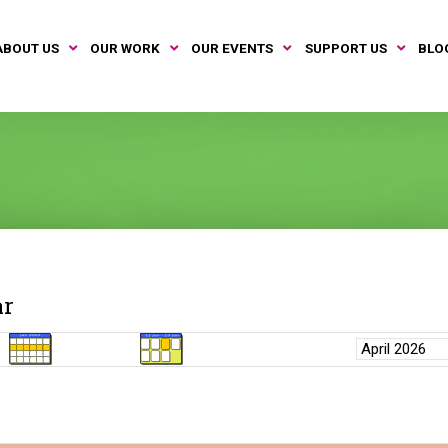
ABOUT US
OUR WORK
OUR EVENTS
SUPPORT US
BLO
ar