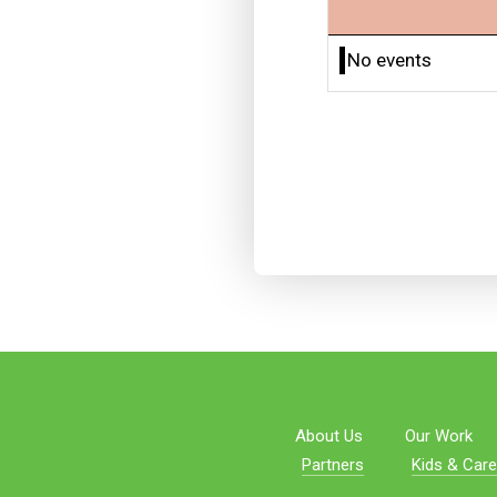
No events
About Us
Our Work
Partners
Kids & Care