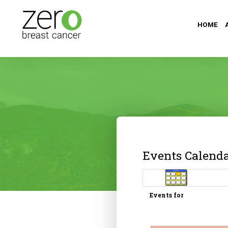
HOME
Events Calend
Events for