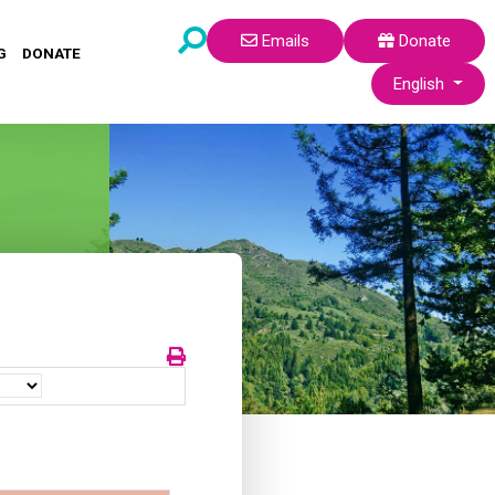
Emails
Donate
G
DONATE
Select your lang
English