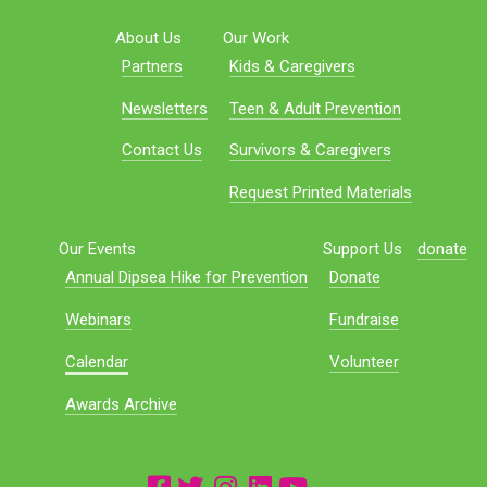
About Us
Our Work
Partners
Kids & Caregivers
Newsletters
Teen & Adult Prevention
Contact Us
Survivors & Caregivers
Request Printed Materials
Our Events
Support Us
donate
Annual Dipsea Hike for Prevention
Donate
Webinars
Fundraise
Calendar
Volunteer
Awards Archive