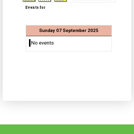
Events for
Sunday 07 September 2025
No events