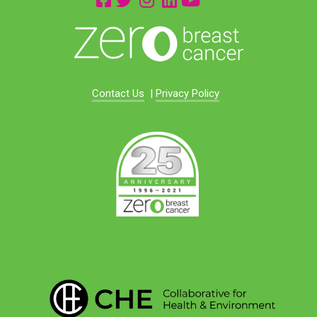
Contact Us
|
Privacy Policy