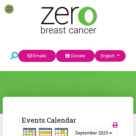
Select your language
Emails
Donate
English
Events Calendar