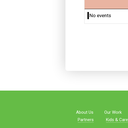
No events
About Us
Our Work
Partners
Kids & Care