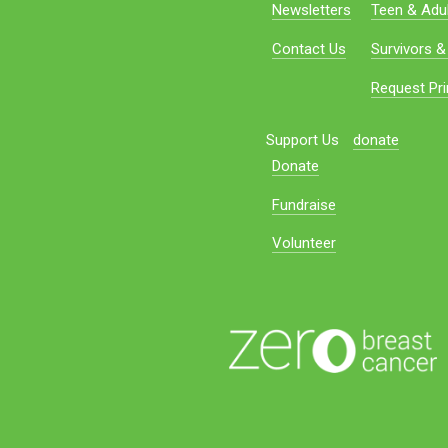
Newsletters
Teen & Adul
Contact Us
Survivors &
Request Pri
Support Us
donate
Donate
Fundraise
Volunteer