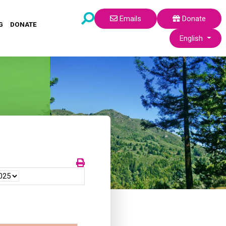
Emails
Donate
G
DONATE
Select your lang
English