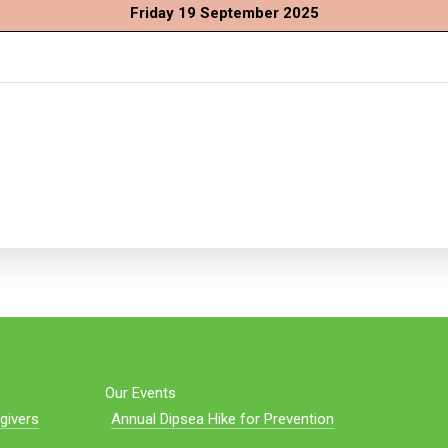
Friday 19 September 2025
Our Events
givers
Annual Dipsea Hike for Prevention