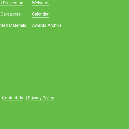
t Prevention
Webinars
 Caregivers
Calendar
nted Materials
Awards Archive
Contact Us
|
Privacy Policy