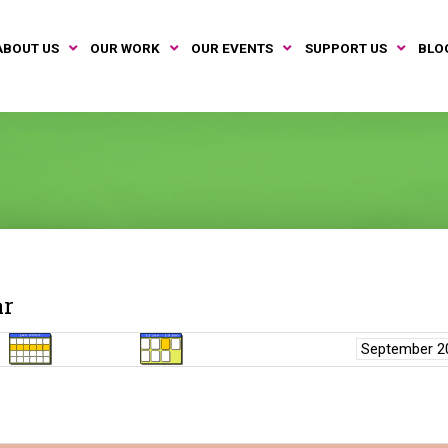
ABOUT US
OUR WORK
OUR EVENTS
SUPPORT US
BLO
ar