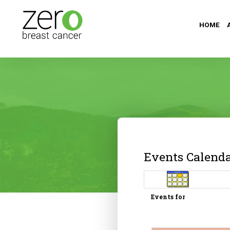
HOME
Events Calend
Events for