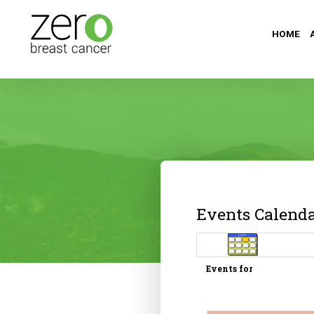
HOME
Events Calend
Events for