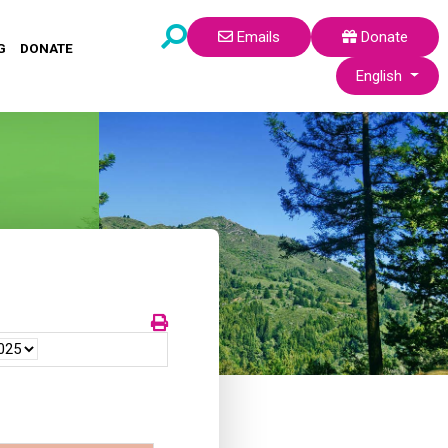
Emails
Donate
G
DONATE
Select your lang
English