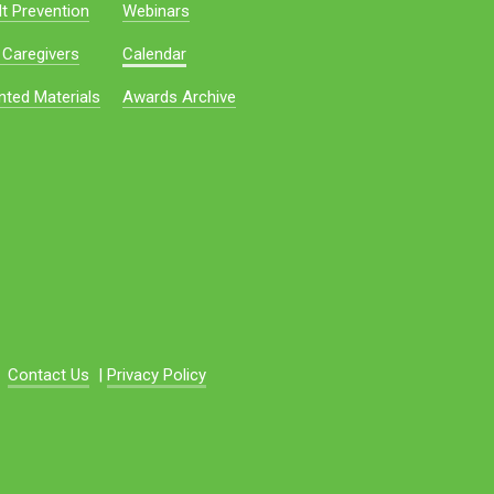
t Prevention
Webinars
 Caregivers
Calendar
nted Materials
Awards Archive
Contact Us
|
Privacy Policy