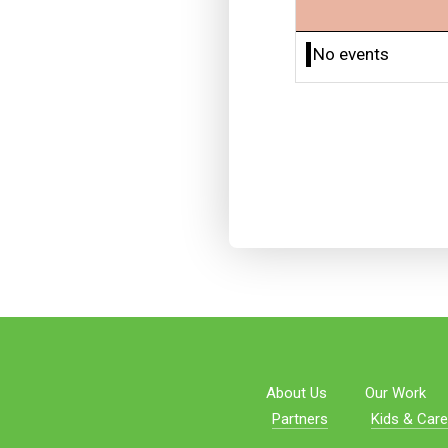
No events
About Us
Our Work
Partners
Kids & Care