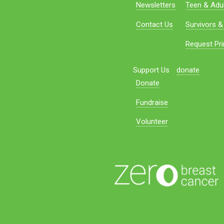
Newsletters
Teen & Adul
Contact Us
Survivors &
Request Pri
Support Us
donate
Donate
Fundraise
Volunteer