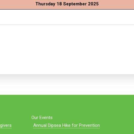
Thursday 18 September 2025
Our Events
givers
Annual Dipsea Hike for Prevention