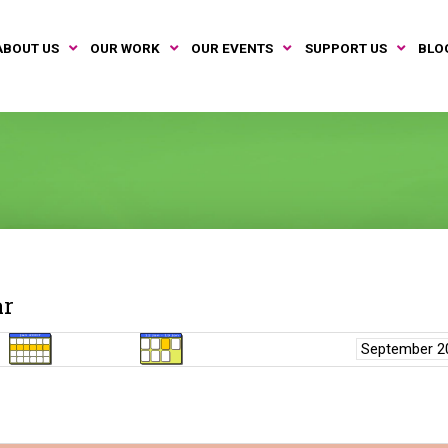
ABOUT US
OUR WORK
OUR EVENTS
SUPPORT US
BLO
ar