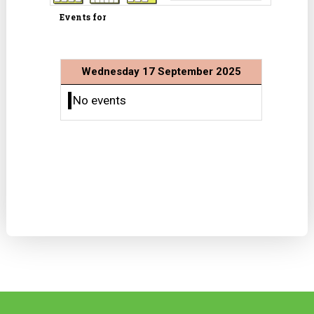
Events for
Wednesday 17 September 2025
No events