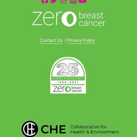
Contact Us
|
Privacy Policy