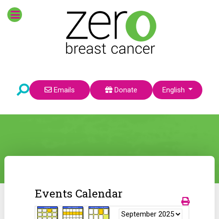
Select your language
Emails
Donate
English
Events Calendar