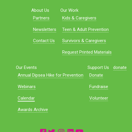
About Us
Our Work
Partners
Kids & Caregivers
Newsletters
Teen & Adult Prevention
Contact Us
Survivors & Caregivers
Request Printed Materials
Our Events
Support Us
donate
Annual Dipsea Hike for Prevention
Donate
Webinars
Fundraise
Calendar
Volunteer
Awards Archive