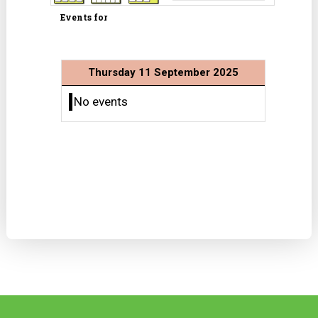
Events for
Thursday 11 September 2025
No events