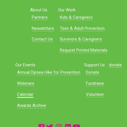
About Us
Our Work
Partners
Kids & Caregivers
Newsletters
Teen & Adult Prevention
Contact Us
Survivors & Caregivers
Request Printed Materials
Our Events
Support Us
donate
Annual Dipsea Hike for Prevention
Donate
Webinars
Fundraise
Calendar
Volunteer
Awards Archive