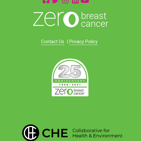
Contact Us
|
Privacy Policy