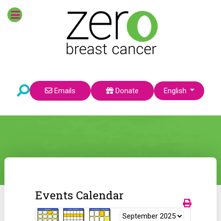
Select your language
Emails
Donate
English
Events Calendar