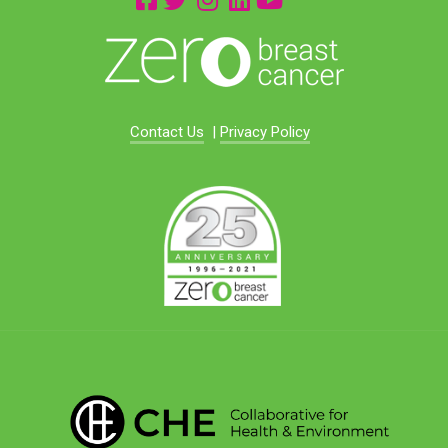
Contact Us
|
Privacy Policy