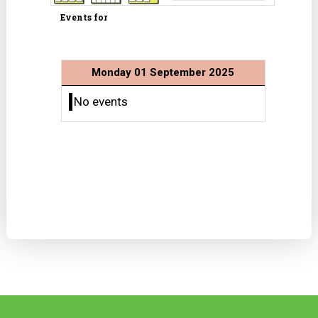
Events for
Monday 01 September 2025
No events