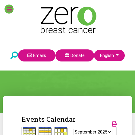
Select your language
Emails
Donate
English
Events Calendar