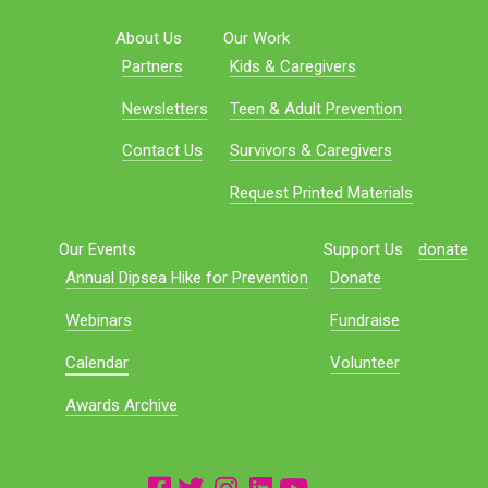
About Us
Our Work
Partners
Kids & Caregivers
Newsletters
Teen & Adult Prevention
Contact Us
Survivors & Caregivers
Request Printed Materials
Our Events
Support Us
donate
Annual Dipsea Hike for Prevention
Donate
Webinars
Fundraise
Calendar
Volunteer
Awards Archive