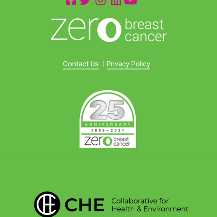
Contact Us
|
Privacy Policy