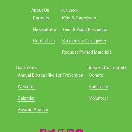
About Us
Our Work
Partners
Kids & Caregivers
Newsletters
Teen & Adult Prevention
Contact Us
Survivors & Caregivers
Request Printed Materials
Our Events
Support Us
donate
Annual Dipsea Hike for Prevention
Donate
Webinars
Fundraise
Calendar
Volunteer
Awards Archive