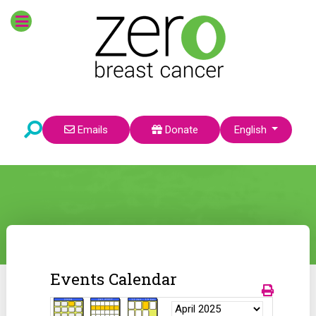
Select your language
Emails
Donate
English
Events Calendar