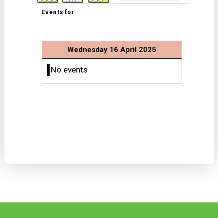
Events for
Wednesday 16 April 2025
No events