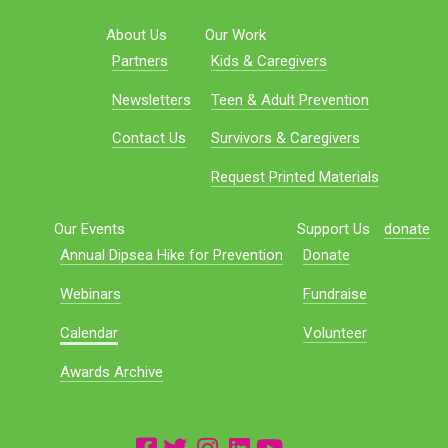
About Us
Our Work
Partners
Kids & Caregivers
Newsletters
Teen & Adult Prevention
Contact Us
Survivors & Caregivers
Request Printed Materials
Our Events
Support Us
donate
Annual Dipsea Hike for Prevention
Donate
Webinars
Fundraise
Calendar
Volunteer
Awards Archive