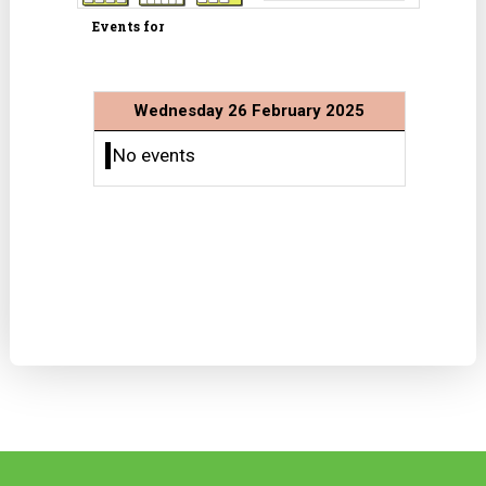
Events for
Wednesday 26 February 2025
No events