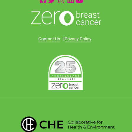
Contact Us
|
Privacy Policy