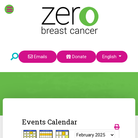
Select your language
Emails
Donate
English
Events Calendar