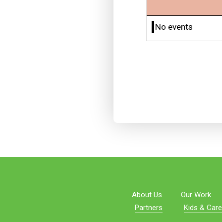
No events
About Us
Our Work
Partners
Kids & Care