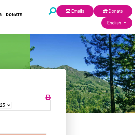
Emails
Donate
G
DONATE
Select your lang
English