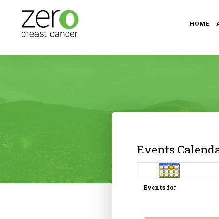
HOME
Events Calend
Events for