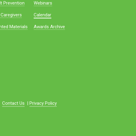
t Prevention
Webinars
 Caregivers
Calendar
nted Materials
Awards Archive
Contact Us
|
Privacy Policy