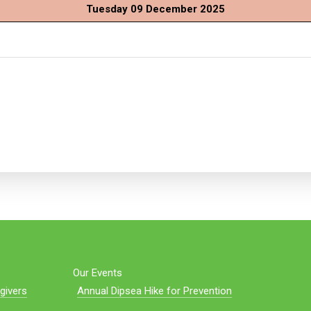
Tuesday 09 December 2025
Our Events
givers
Annual Dipsea Hike for Prevention