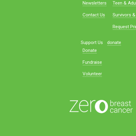
Newsletters
Teen & Adul
Contact Us
Survivors &
Request Pri
Support Us
donate
Donate
Fundraise
Volunteer