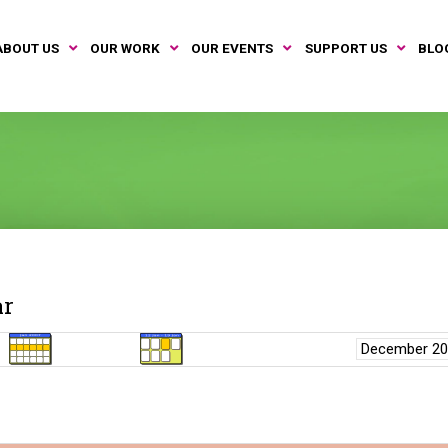
ABOUT US
OUR WORK
OUR EVENTS
SUPPORT US
BLO
ar