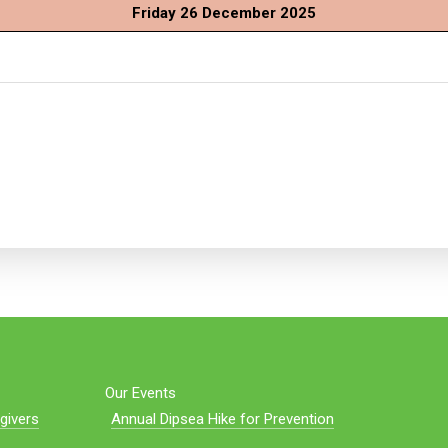
Friday 26 December 2025
Our Events
givers
Annual Dipsea Hike for Prevention