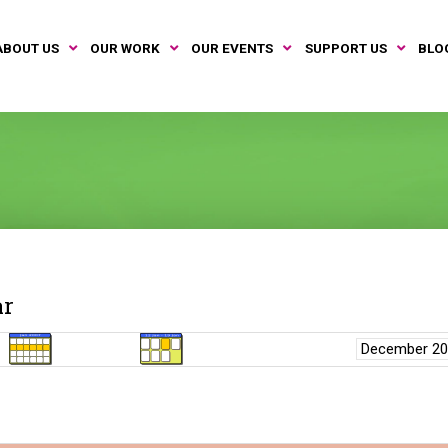
ABOUT US
OUR WORK
OUR EVENTS
SUPPORT US
BLO
ar