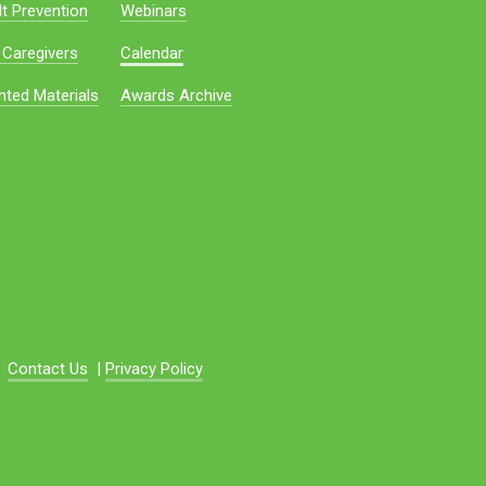
t Prevention
Webinars
 Caregivers
Calendar
nted Materials
Awards Archive
Contact Us
|
Privacy Policy