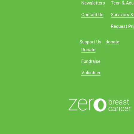
Newsletters
Teen & Adul
Contact Us
Survivors &
Request Pri
Support Us
donate
Donate
Fundraise
Volunteer