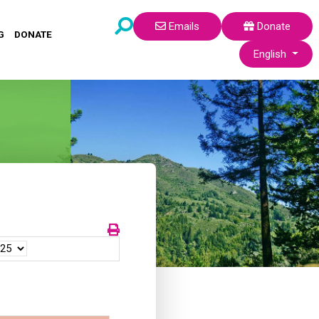
Emails
Donate
G
DONATE
Select your lang
English