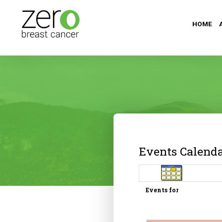
HOME
Events Calend
Events for