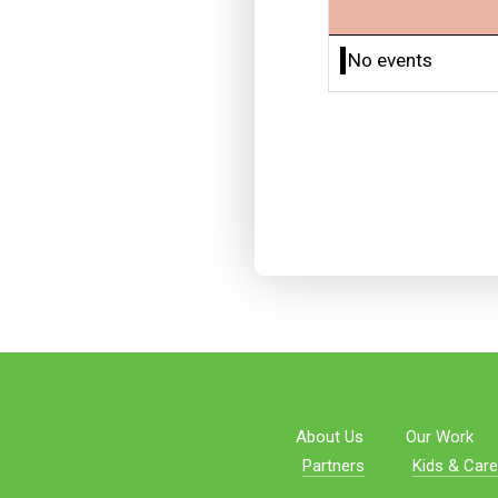
No events
About Us
Our Work
Partners
Kids & Care