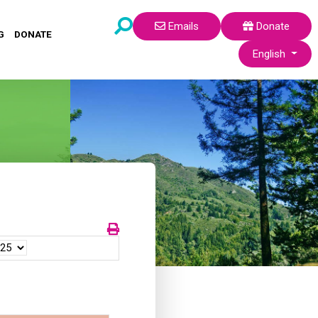
Emails
Donate
G
DONATE
Select your lang
English