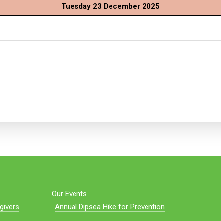
Tuesday 23 December 2025
Our Events
givers
Annual Dipsea Hike for Prevention