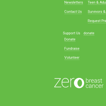
Newsletters
Teen & Adul
Contact Us
Survivors &
Request Pri
Support Us
donate
Donate
Fundraise
Volunteer