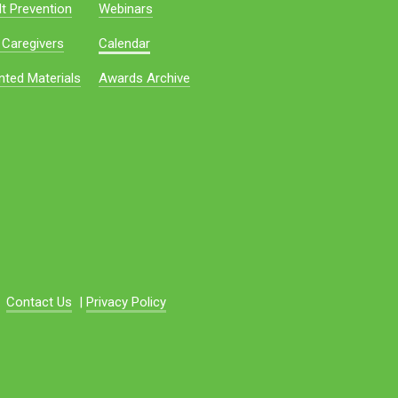
t Prevention
Webinars
 Caregivers
Calendar
nted Materials
Awards Archive
Contact Us
|
Privacy Policy