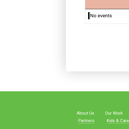
No events
About Us
Our Work
Partners
Kids & Care