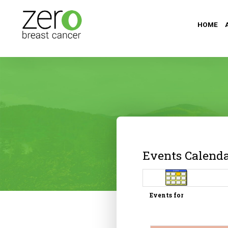
HOME
Events Calend
Events for