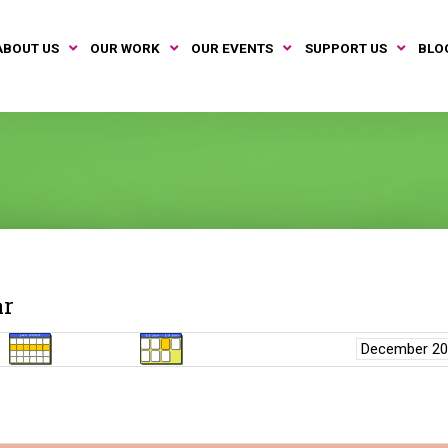
ABOUT US
OUR WORK
OUR EVENTS
SUPPORT US
BLO
ar