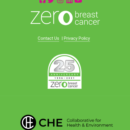
Contact Us
|
Privacy Policy