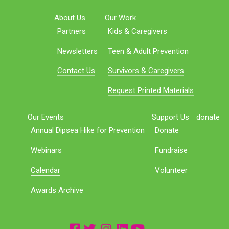
About Us
Our Work
Partners
Kids & Caregivers
Newsletters
Teen & Adult Prevention
Contact Us
Survivors & Caregivers
Request Printed Materials
Our Events
Support Us
donate
Annual Dipsea Hike for Prevention
Donate
Webinars
Fundraise
Calendar
Volunteer
Awards Archive