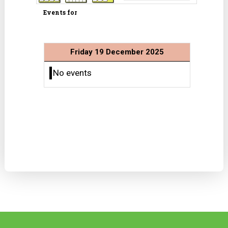
Events for
Friday 19 December 2025
No events