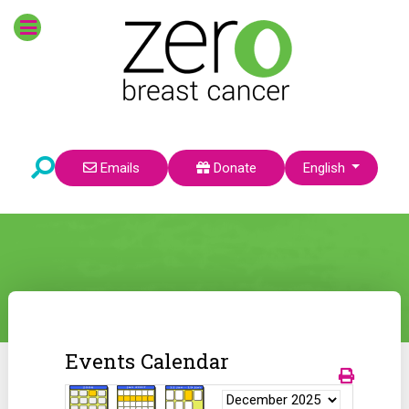
Select your language
Emails
Donate
English
Events Calendar