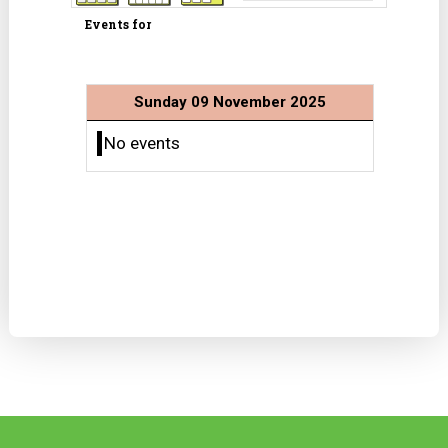
Events for
Sunday 09 November 2025
No events