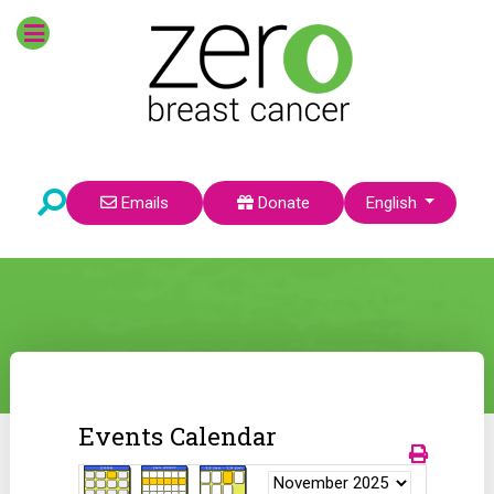
Select your language
Emails
Donate
English
Events Calendar