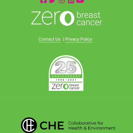
Contact Us
|
Privacy Policy