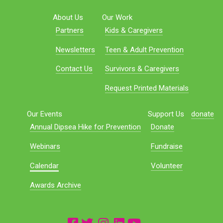
About Us
Our Work
Partners
Kids & Caregivers
Newsletters
Teen & Adult Prevention
Contact Us
Survivors & Caregivers
Request Printed Materials
Our Events
Support Us
donate
Annual Dipsea Hike for Prevention
Donate
Webinars
Fundraise
Calendar
Volunteer
Awards Archive