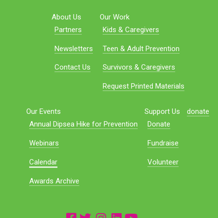
About Us
Our Work
Partners
Kids & Caregivers
Newsletters
Teen & Adult Prevention
Contact Us
Survivors & Caregivers
Request Printed Materials
Our Events
Support Us
donate
Annual Dipsea Hike for Prevention
Donate
Webinars
Fundraise
Calendar
Volunteer
Awards Archive