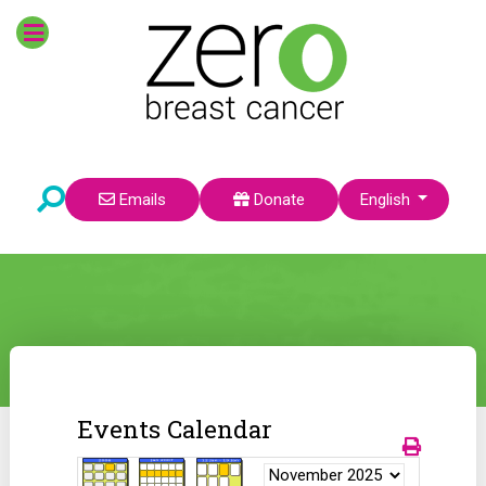
Select your language
Emails
Donate
English
Events Calendar