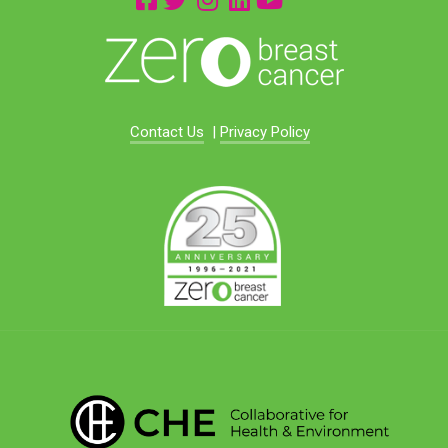
Contact Us
|
Privacy Policy