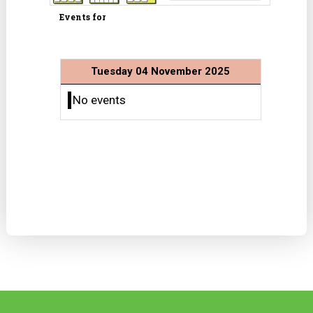
Events for
Tuesday 04 November 2025
No events