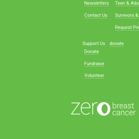
Newsletters
Teen & Adul
Contact Us
Survivors &
Request Pri
Support Us
donate
Donate
Fundraise
Volunteer