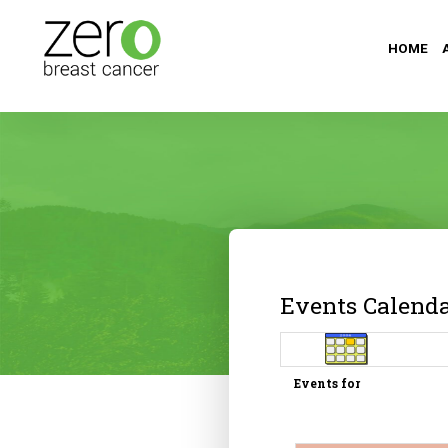
HOME
Events Calend
Events for