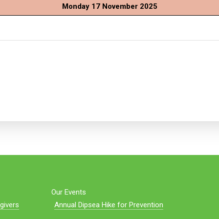
Monday 17 November 2025
Our Events
givers
Annual Dipsea Hike for Prevention