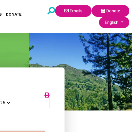
Emails
Donate
G
DONATE
Select your lang
English