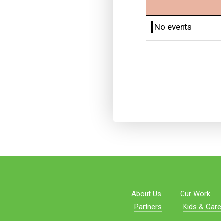
No events
About Us
Our Work
Partners
Kids & Care