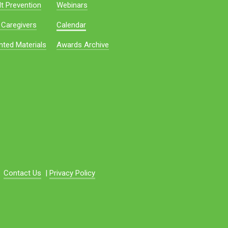
t Prevention
Webinars
 Caregivers
Calendar
nted Materials
Awards Archive
Contact Us
|
Privacy Policy