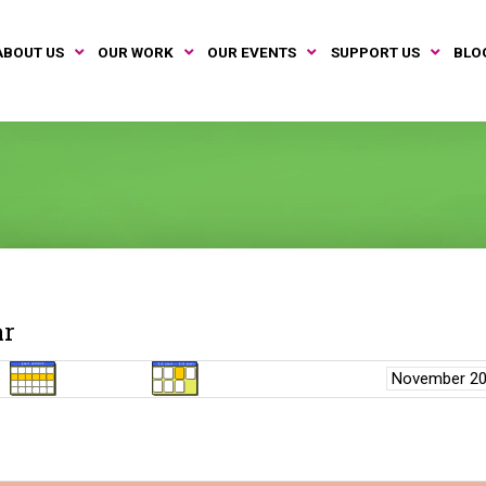
ABOUT US
OUR WORK
OUR EVENTS
SUPPORT US
BLO
ar