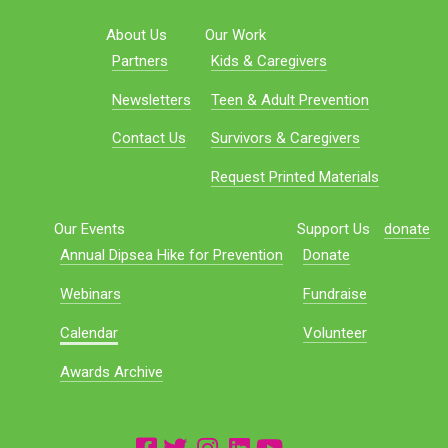
About Us
Our Work
Partners
Kids & Caregivers
Newsletters
Teen & Adult Prevention
Contact Us
Survivors & Caregivers
Request Printed Materials
Our Events
Support Us
donate
Annual Dipsea Hike for Prevention
Donate
Webinars
Fundraise
Calendar
Volunteer
Awards Archive