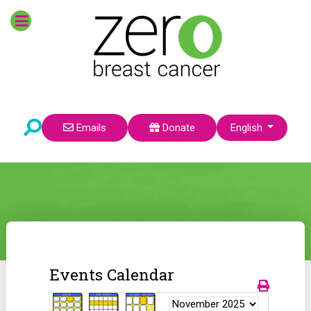
Select your language
Emails
Donate
English
Events Calendar