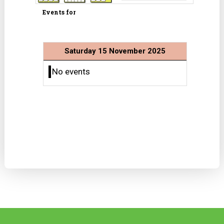
Events for
Saturday 15 November 2025
No events