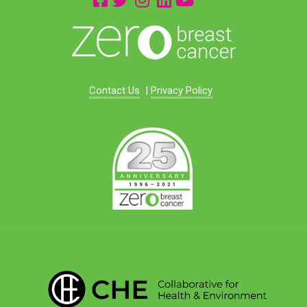
Contact Us
|
Privacy Policy