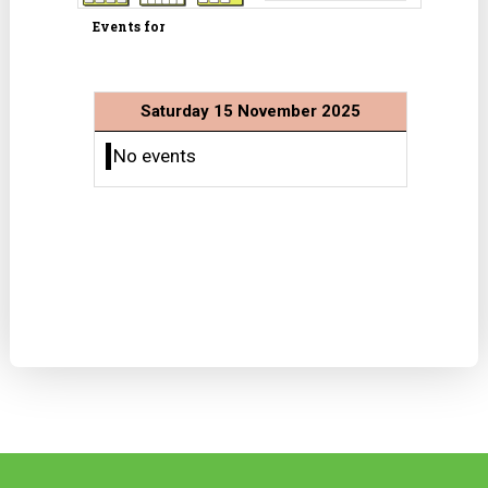
Events for
Saturday 15 November 2025
No events