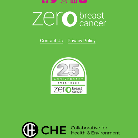
Contact Us
|
Privacy Policy