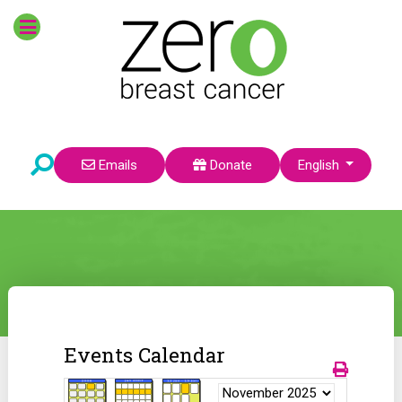
Select your language
Emails
Donate
English
Events Calendar