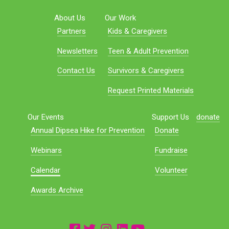
About Us
Our Work
Partners
Kids & Caregivers
Newsletters
Teen & Adult Prevention
Contact Us
Survivors & Caregivers
Request Printed Materials
Our Events
Support Us
donate
Annual Dipsea Hike for Prevention
Donate
Webinars
Fundraise
Calendar
Volunteer
Awards Archive