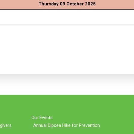
Thursday 09 October 2025
Our Events
givers
Annual Dipsea Hike for Prevention