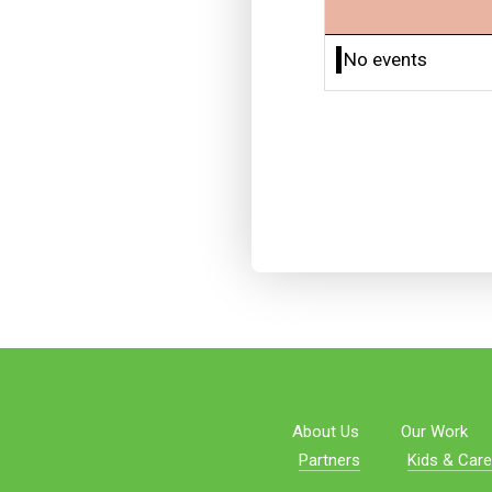
No events
About Us
Our Work
Partners
Kids & Care