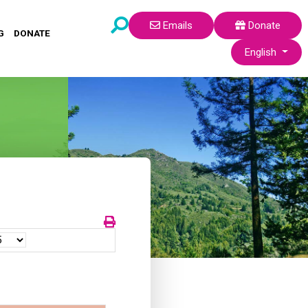
Emails
Donate
G
DONATE
Select your lang
English