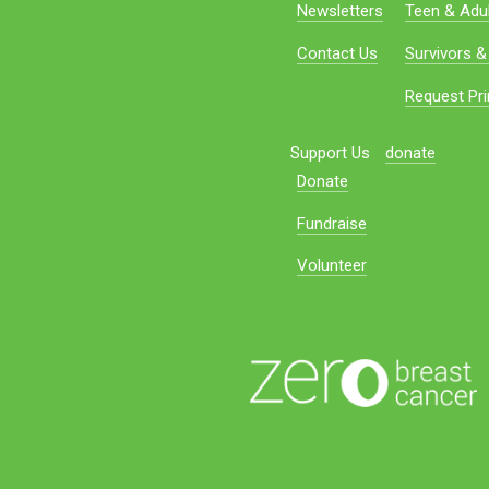
Newsletters
Teen & Adul
Contact Us
Survivors &
Request Pri
Support Us
donate
Donate
Fundraise
Volunteer