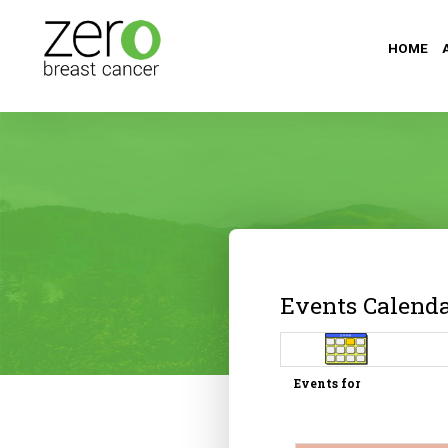
HOME
Events Calend
Events for