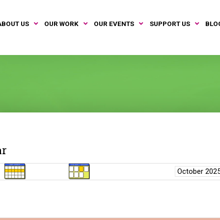
ABOUT US
OUR WORK
OUR EVENTS
SUPPORT US
BLO
ar