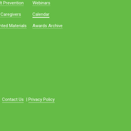
t Prevention
Webinars
 Caregivers
Calendar
nted Materials
Awards Archive
Contact Us
|
Privacy Policy