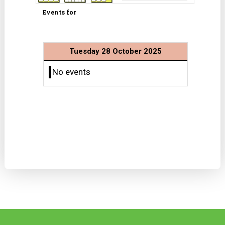
Events for
Tuesday 28 October 2025
No events