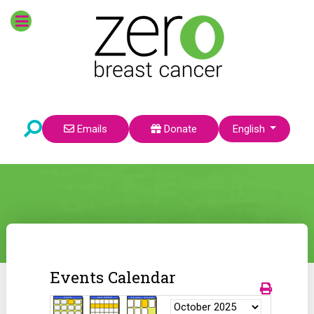
Select your language
Emails
Donate
English
Events Calendar