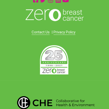
Contact Us
|
Privacy Policy