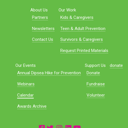
About Us
Our Work
Partners
Kids & Caregivers
Newsletters
Teen & Adult Prevention
Contact Us
Survivors & Caregivers
Request Printed Materials
Our Events
Support Us
donate
Annual Dipsea Hike for Prevention
Donate
Webinars
Fundraise
Calendar
Volunteer
Awards Archive