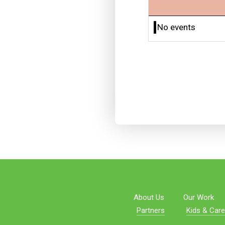
No events
About Us
Our Work
Partners
Kids & Care