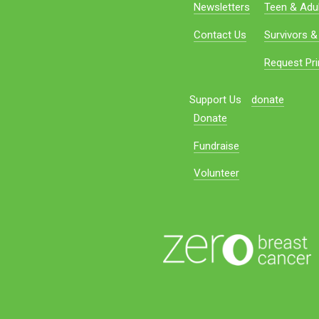
Newsletters
Teen & Adul
Contact Us
Survivors &
Request Pri
Support Us
donate
Donate
Fundraise
Volunteer