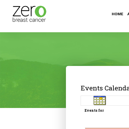
HOME
Events Calend
Events for