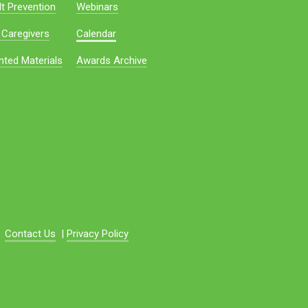
t Prevention
Webinars
 Caregivers
Calendar
nted Materials
Awards Archive
Contact Us
|
Privacy Policy