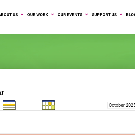
ABOUT US
OUR WORK
OUR EVENTS
SUPPORT US
BLO
ar