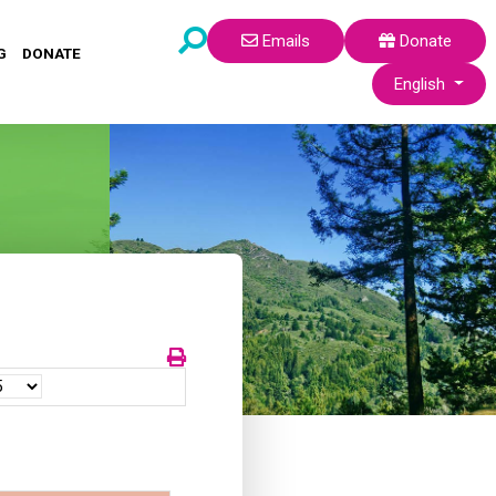
Emails
Donate
G
DONATE
Select your lang
English