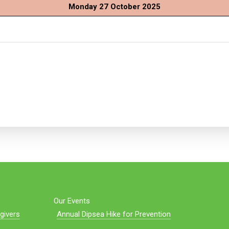
Monday 27 October 2025
Our Events
givers
Annual Dipsea Hike for Prevention