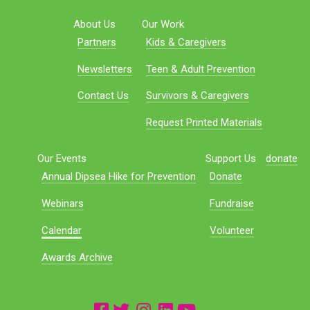
About Us
Our Work
Partners
Kids & Caregivers
Newsletters
Teen & Adult Prevention
Contact Us
Survivors & Caregivers
Request Printed Materials
Our Events
Support Us
donate
Annual Dipsea Hike for Prevention
Donate
Webinars
Fundraise
Calendar
Volunteer
Awards Archive