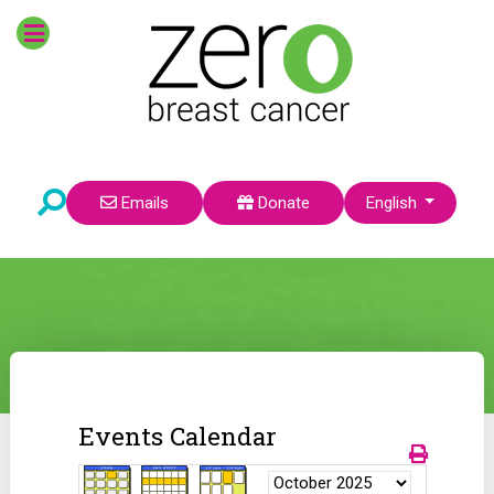
Select your language
Emails
Donate
English
Events Calendar