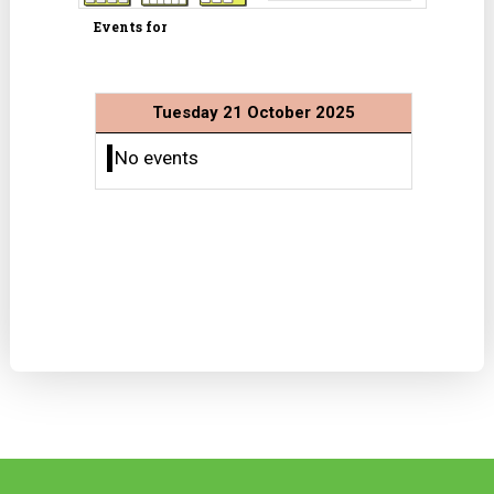
Events for
Tuesday 21 October 2025
No events