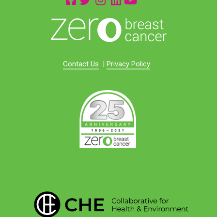
Contact Us
|
Privacy Policy