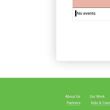
No events
About Us
Our Work
Partners
Kids & Care