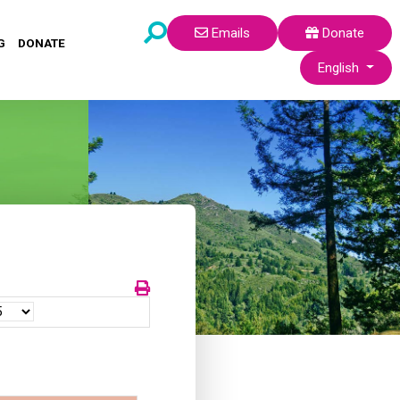
Emails
Donate
G
DONATE
Select your lang
English