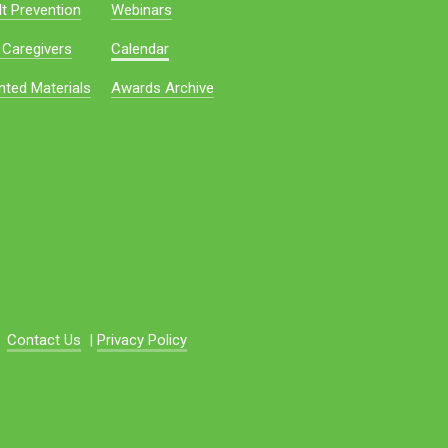
t Prevention
Webinars
 Caregivers
Calendar
nted Materials
Awards Archive
Contact Us
|
Privacy Policy