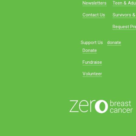
Newsletters
Teen & Adul
Contact Us
Survivors &
Request Pri
Support Us
donate
Donate
Fundraise
Volunteer