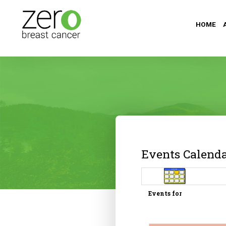
HOME
Events Calend
Events for