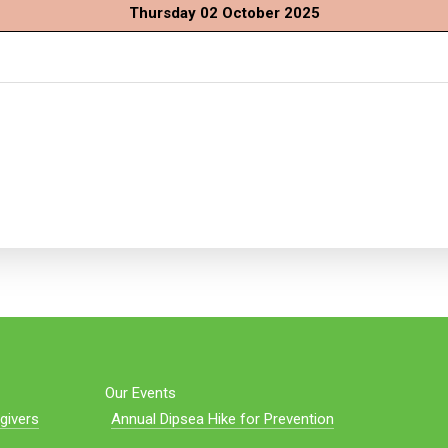
Thursday 02 October 2025
Our Events
givers
Annual Dipsea Hike for Prevention