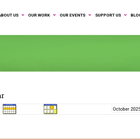
ABOUT US
OUR WORK
OUR EVENTS
SUPPORT US
BLO
ar