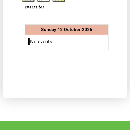
Events for
Sunday 12 October 2025
No events