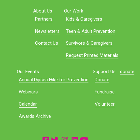
About Us
Our Work
Partners
Kids & Caregivers
Newsletters
Teen & Adult Prevention
Contact Us
Survivors & Caregivers
Request Printed Materials
Our Events
Support Us
donate
Annual Dipsea Hike for Prevention
Donate
Webinars
Fundraise
Calendar
Volunteer
Awards Archive