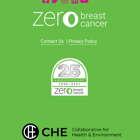
Contact Us
|
Privacy Policy