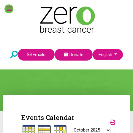
Select your language
Emails
Donate
English
Events Calendar