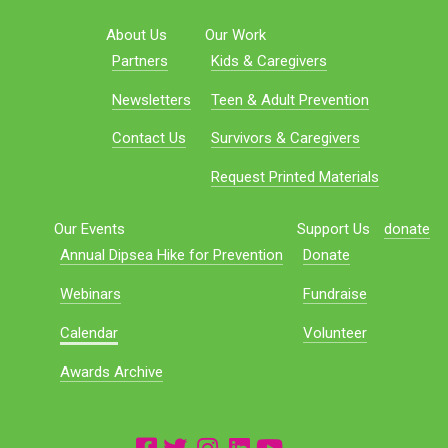
About Us
Our Work
Partners
Kids & Caregivers
Newsletters
Teen & Adult Prevention
Contact Us
Survivors & Caregivers
Request Printed Materials
Our Events
Support Us
donate
Annual Dipsea Hike for Prevention
Donate
Webinars
Fundraise
Calendar
Volunteer
Awards Archive