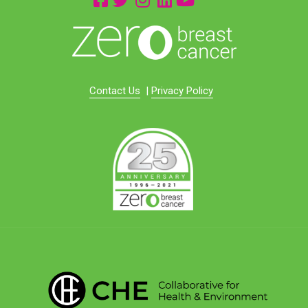
Contact Us
|
Privacy Policy