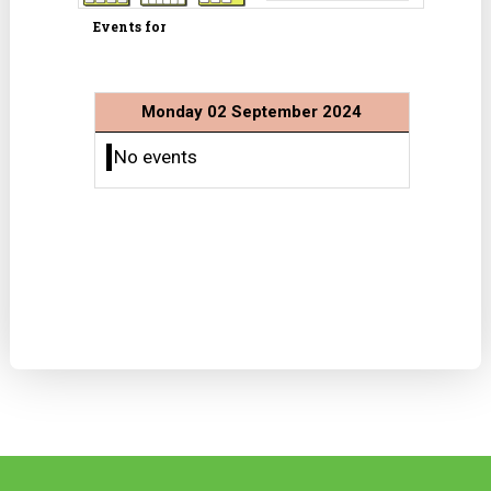
Events for
Monday 02 September 2024
No events