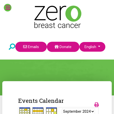
Select your language
Emails
Donate
English
Events Calendar