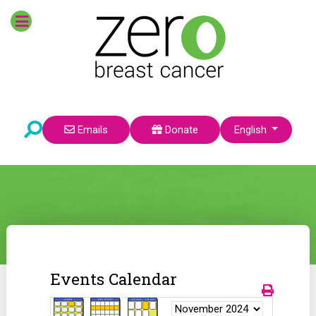
Select your language
Emails
Donate
English
Events Calendar