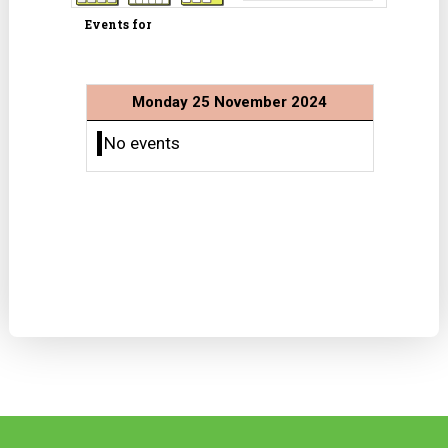
Events for
Monday 25 November 2024
No events