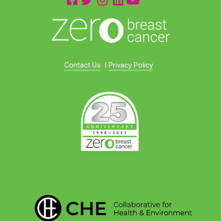
Contact Us
|
Privacy Policy