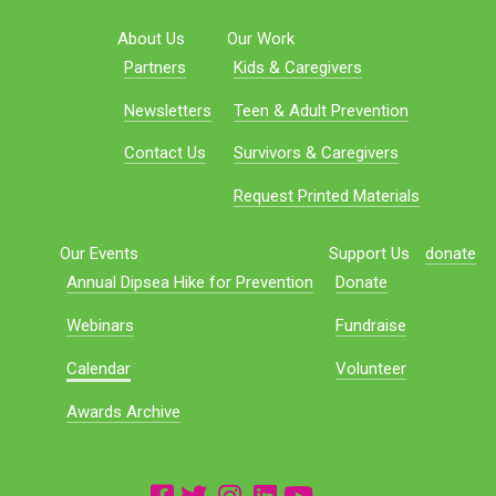
About Us
Our Work
Partners
Kids & Caregivers
Newsletters
Teen & Adult Prevention
Contact Us
Survivors & Caregivers
Request Printed Materials
Our Events
Support Us
donate
Annual Dipsea Hike for Prevention
Donate
Webinars
Fundraise
Calendar
Volunteer
Awards Archive