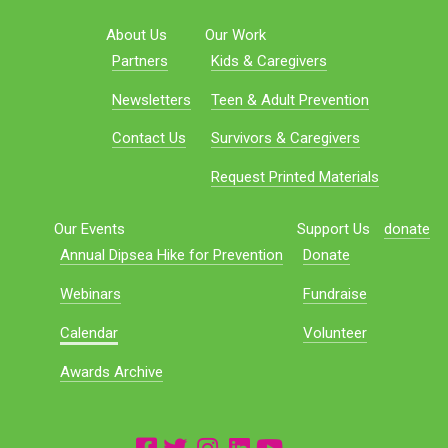
About Us
Our Work
Partners
Kids & Caregivers
Newsletters
Teen & Adult Prevention
Contact Us
Survivors & Caregivers
Request Printed Materials
Our Events
Support Us
donate
Annual Dipsea Hike for Prevention
Donate
Webinars
Fundraise
Calendar
Volunteer
Awards Archive