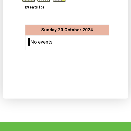
Events for
Sunday 20 October 2024
No events