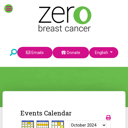
Select your language
Emails
Donate
English
Events Calendar