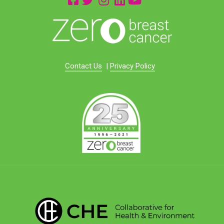
Contact Us
|
Privacy Policy