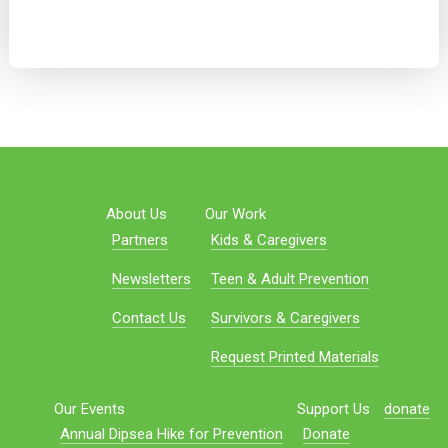
About Us
Our Work
Partners
Kids & Caregivers
Newsletters
Teen & Adult Prevention
Contact Us
Survivors & Caregivers
Request Printed Materials
Our Events
Support Us
donate
Annual Dipsea Hike for Prevention
Donate