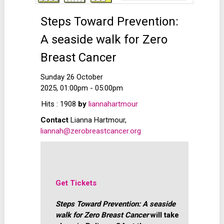
Steps Toward Prevention:
A seaside walk for Zero
Breast Cancer
Sunday 26 October
2025, 01:00pm - 05:00pm
Hits
: 1908
by
liannahartmour
Contact
Lianna Hartmour,
liannah@zerobreastcancer.org
Get Tickets
Steps Toward Prevention: A seaside
walk for Zero Breast Cancer
will take