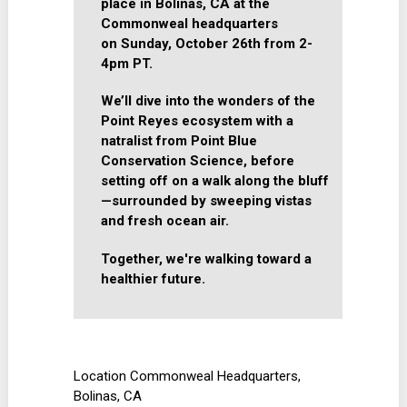
place in Bolinas, CA at the
Commonweal headquarters
on
Sunday, October 26th from 2-
4pm PT.
We’ll dive into the wonders of the
Point Reyes ecosystem with a
natralist from Point Blue
Conservation Science, before
setting off on a walk along the bluff
—surrounded by sweeping vistas
and fresh ocean air.
Together, we're walking toward a
healthier future.
Location
Commonweal Headquarters,
Bolinas, CA