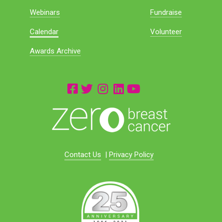
Webinars
Fundraise
Calendar
Volunteer
Awards Archive
Contact Us
|
Privacy Policy