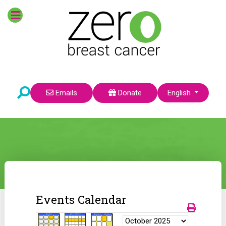
Select your language
Emails
Donate
English
Events Calendar