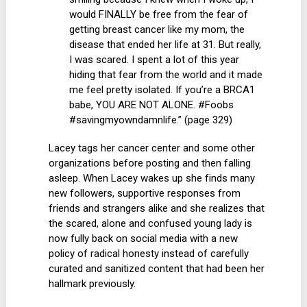
would FINALLY be free from the fear of
getting breast cancer like my mom, the
disease that ended her life at 31. But really,
I was scared. I spent a lot of this year
hiding that fear from the world and it made
me feel pretty isolated. If you’re a BRCA1
babe, YOU ARE NOT ALONE. #Foobs
#savingmyowndamnlife.” (page 329)
Lacey tags her cancer center and some other
organizations before posting and then falling
asleep. When Lacey wakes up she finds many
new followers, supportive responses from
friends and strangers alike and she realizes that
the scared, alone and confused young lady is
now fully back on social media with a new
policy of radical honesty instead of carefully
curated and sanitized content that had been her
hallmark previously.