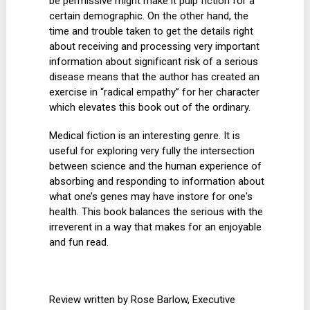
be permissive might make it pulp fiction for a
certain demographic. On the other hand, the
time and trouble taken to get the details right
about receiving and processing very important
information about significant risk of a serious
disease means that the author has created an
exercise in “radical empathy” for her character
which elevates this book out of the ordinary.
Medical fiction is an interesting genre. It is
useful for exploring very fully the intersection
between science and the human experience of
absorbing and responding to information about
what one’s genes may have instore for one's
health. This book balances the serious with the
irreverent in a way that makes for an enjoyable
and fun read.
Review written by Rose Barlow, Executive