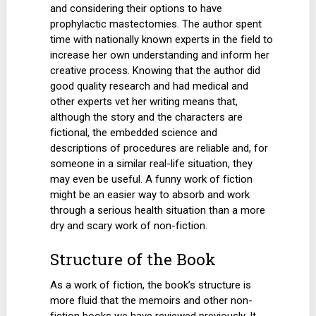
and considering their options to have
prophylactic mastectomies. The author spent
time with nationally known experts in the field to
increase her own understanding and inform her
creative process. Knowing that the author did
good quality research and had medical and
other experts vet her writing means that,
although the story and the characters are
fictional, the embedded science and
descriptions of procedures are reliable and, for
someone in a similar real-life situation, they
may even be useful. A funny work of fiction
might be an easier way to absorb and work
through a serious health situation than a more
dry and scary work of non-fiction.
Structure of the Book
As a work of fiction, the book’s structure is
more fluid that the memoirs and other non-