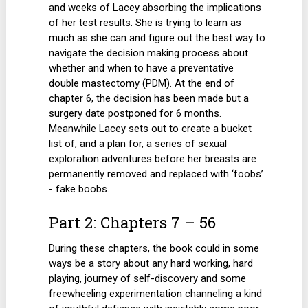
and weeks of Lacey absorbing the implications
of her test results. She is trying to learn as
much as she can and figure out the best way to
navigate the decision making process about
whether and when to have a preventative
double mastectomy (PDM). At the end of
chapter 6, the decision has been made but a
surgery date postponed for 6 months.
Meanwhile Lacey sets out to create a bucket
list of, and a plan for, a series of sexual
exploration adventures before her breasts are
permanently removed and replaced with ‘foobs’
- fake boobs.
Part 2: Chapters 7 – 56
During these chapters, the book could in some
ways be a story about any hard working, hard
playing, journey of self-discovery and some
freewheeling experimentation channeling a kind