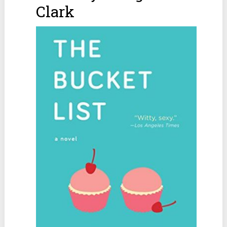
Clark