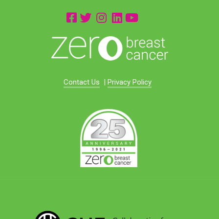
Contact Us
|
Privacy Policy