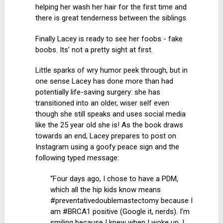
helping her wash her hair for the first time and
there is great tenderness between the siblings.
Finally Lacey is ready to see her foobs - fake
boobs. Its’ not a pretty sight at first.
Little sparks of wry humor peek through, but in
one sense Lacey has done more than had
potentially life-saving surgery: she has
transitioned into an older, wiser self even
though she still speaks and uses social media
like the 25 year old she is! As the book draws
towards an end, Lacey prepares to post on
Instagram using a goofy peace sign and the
following typed message:
“Four days ago, I chose to have a PDM,
which all the hip kids know means
#preventativedoublemastectomy because I
am #BRCA1 positive (Google it, nerds). I’m
smiling because I knew when I woke up, I