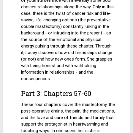
of youthful defiance with inevitably some poor
choices relationships along the way. Only in this
case, there is the twist of cancer risk and life-
saving, life-changing options (the preventative
double mastectomy) constantly lurking in the
background - or intruding into the present - as
the source of the emotional and physical
energy pulsing through these chapter. Through
it, Lacey discovers how old friendships change
(or not) and how new ones form. She grapples
with being honest and with withholding
information in relationships - and the
consequences.
Part 3: Chapters 57-60
These four chapters cover the mastectomy, the
post-operative drains, the pain, the medications,
and the love and care of friends and family that
support the protagonist in heartwarming and
touching ways. In one scene her sister is