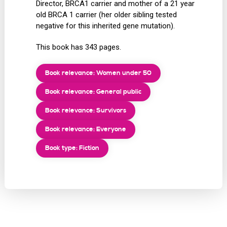
Director, BRCA1 carrier and mother of a 21 year
old BRCA 1 carrier (her older sibling tested
negative for this inherited gene mutation).
This book has 343 pages.
Book relevance: Women under 50
Book relevance: General public
Book relevance: Survivors
Book relevance: Everyone
Book type: Fiction