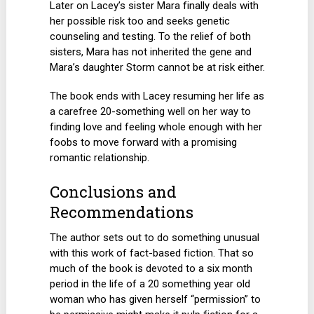
Later on Lacey’s sister Mara finally deals with
her possible risk too and seeks genetic
counseling and testing. To the relief of both
sisters, Mara has not inherited the gene and
Mara’s daughter Storm cannot be at risk either.
The book ends with Lacey resuming her life as
a carefree 20-something well on her way to
finding love and feeling whole enough with her
foobs to move forward with a promising
romantic relationship.
Conclusions and
Recommendations
The author sets out to do something unusual
with this work of fact-based fiction. That so
much of the book is devoted to a six month
period in the life of a 20 something year old
woman who has given herself “permission” to