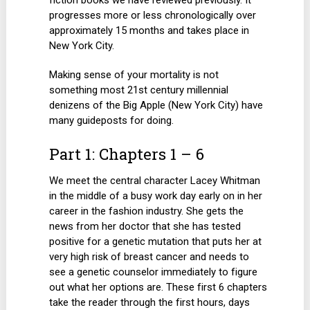
fiction books we have reviewed previously. It
progresses more or less chronologically over
approximately 15 months and takes place in
New York City.
Making sense of your mortality is not
something most 21st century millennial
denizens of the Big Apple (New York City) have
many guideposts for doing.
Part 1: Chapters 1 – 6
We meet the central character Lacey Whitman
in the middle of a busy work day early on in her
career in the fashion industry. She gets the
news from her doctor that she has tested
positive for a genetic mutation that puts her at
very high risk of breast cancer and needs to
see a genetic counselor immediately to figure
out what her options are. These first 6 chapters
take the reader through the first hours, days