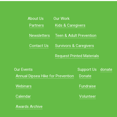
About Us
Our Work
Partners
Kids & Caregivers
Newsletters
Teen & Adult Prevention
Contact Us
Survivors & Caregivers
Request Printed Materials
Our Events
Support Us
donate
Annual Dipsea Hike for Prevention
Donate
Webinars
Fundraise
Calendar
Volunteer
Awards Archive