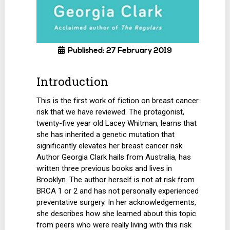
Published: 27 February 2019
Introduction
This is the first work of fiction on breast cancer
risk that we have reviewed. The protagonist,
twenty-five year old Lacey Whitman, learns that
she has inherited a genetic mutation that
significantly elevates her breast cancer risk.
Author Georgia Clark hails from Australia, has
written three previous books and lives in
Brooklyn. The author herself is not at risk from
BRCA 1 or 2 and has not personally experienced
preventative surgery. In her acknowledgements,
she describes how she learned about this topic
from peers who were really living with this risk