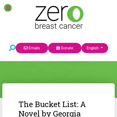
Select your language
Emails
Donate
English
The Bucket List: A
Novel by Georgia