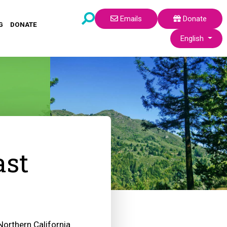
Emails
Donate
G
DONATE
Select your lang
English
ast
Northern California