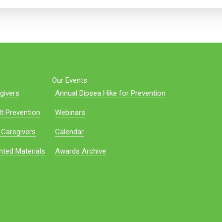
Our Events
givers
Annual Dipsea Hike for Prevention
t Prevention
Webinars
 Caregivers
Calendar
nted Materials
Awards Archive