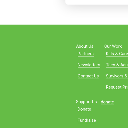
About Us
Our Work
Partners
Kids & Care
Newsletters
Teen & Adul
Contact Us
Survivors &
Request Pri
Support Us
donate
Donate
Fundraise