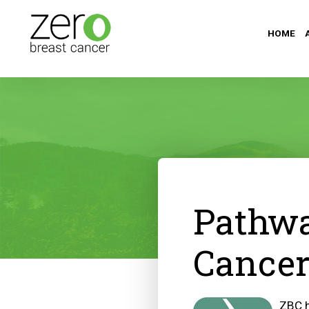
HOME
Pathwa
Cancer
ZBC h