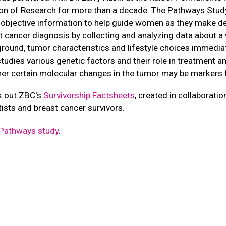
ion of Research for more than a decade. The Pathways Study
objective information to help guide women as they make de
t cancer diagnosis by collecting and analyzing data about 
round, tumor characteristics and lifestyle choices immediate
studies various genetic factors and their role in treatment an
er certain molecular changes in the tumor may be markers 
 out ZBC's
Survivorship Factsheets
, created in collaborati
tists and breast cancer survivors.
Pathways study
.