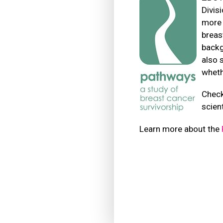
Divis
more 
breas
backg
also 
wheth
Check
scien
Learn more about the