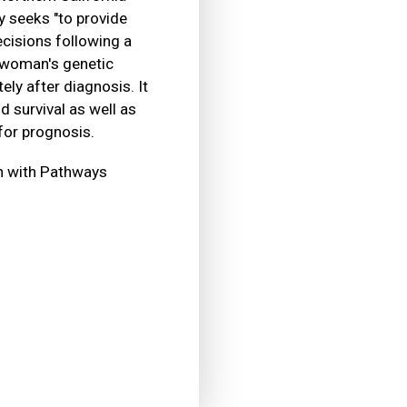
 seeks "to provide
cisions following a
a woman's genetic
ly after diagnosis. It
d survival as well as
for prognosis.
on with Pathways