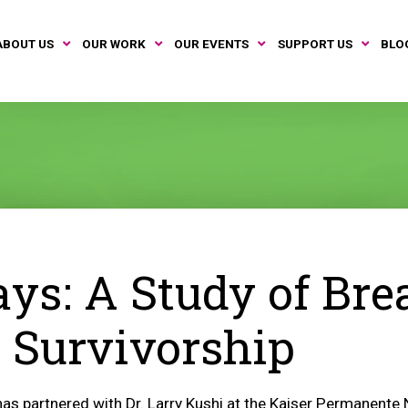
ABOUT US
OUR WORK
OUR EVENTS
SUPPORT US
BLO
ys: A Study of Bre
 Survivorship
as partnered with Dr. Larry Kushi at the Kaiser Permanente 