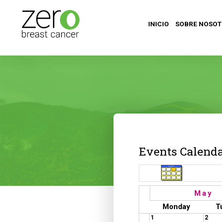
INICIO
SOBRE NOSO
Events Calend
May
Monday
T
1
2