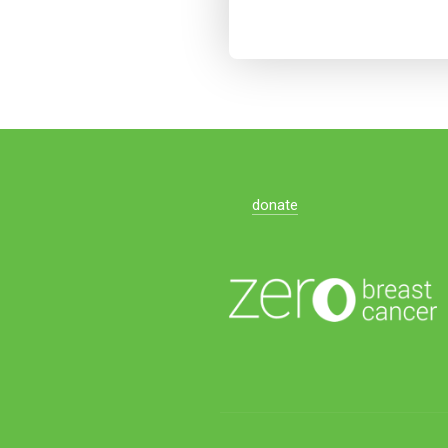
donate