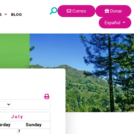
Correo
Donar
S
BLOG
Seleccione su idi
Español
July
urday
Sunday
7