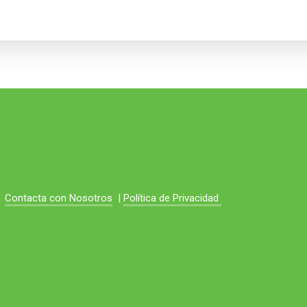
Contacta con Nosotros
|
Política de Privacidad