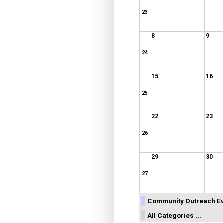
23
8
9
24
15
16
25
22
23
26
29
30
27
Community Outreach E
All Categories ...