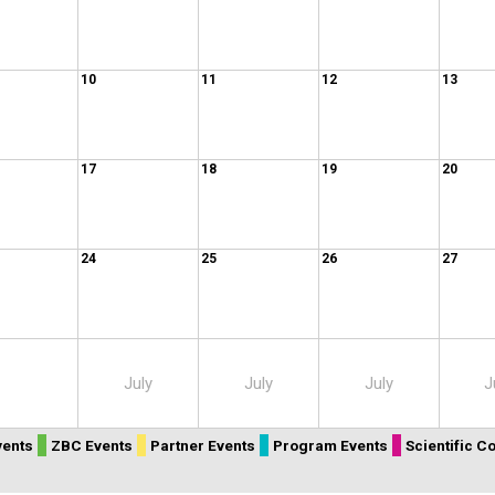
10
11
12
13
17
18
19
20
24
25
26
27
July
July
July
J
vents
ZBC Events
Partner Events
Program Events
Scientific 