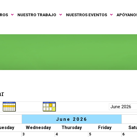
TROS
NUESTRO TRABAJO
NUESTROS EVENTOS
APÓYANO
ar
June 2026
uesday
Wednesday
Thursday
Friday
Sat
3
4
5
6