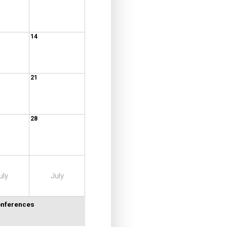
14
21
28
uly
July
Conferences