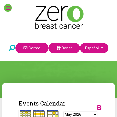
Seleccione su idioma
Correo
Donar
Español
Events Calendar