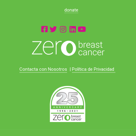
donate
Contacta con Nosotros
|
Política de Privacidad