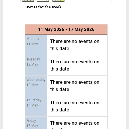
Events for the week :
11 May 2026 - 17 May 2026
Monday
There are no events on
11 May
this date
Tuesday
There are no events on
12 May
this date
Wednesday
There are no events on
13 May
this date
Thursday
There are no events on
14 May
this date
Friday
There are no events on
15 May