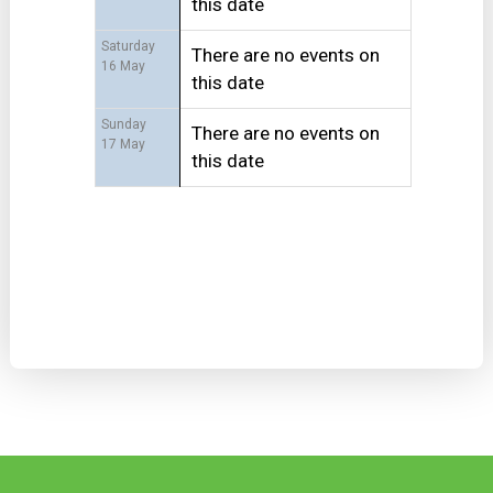
this date
Saturday
There are no events on
16 May
this date
Sunday
There are no events on
17 May
this date