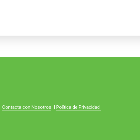
Contacta con Nosotros
|
Política de Privacidad