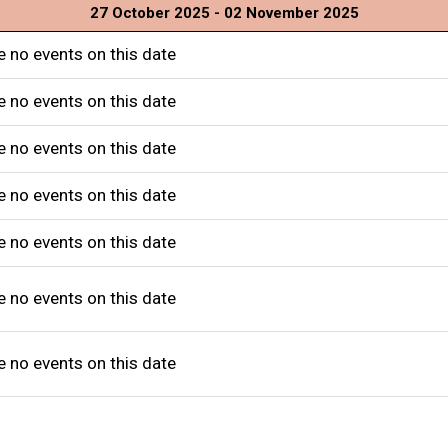
27 October 2025 - 02 November 2025
e no events on this date
e no events on this date
e no events on this date
e no events on this date
e no events on this date
e no events on this date
e no events on this date