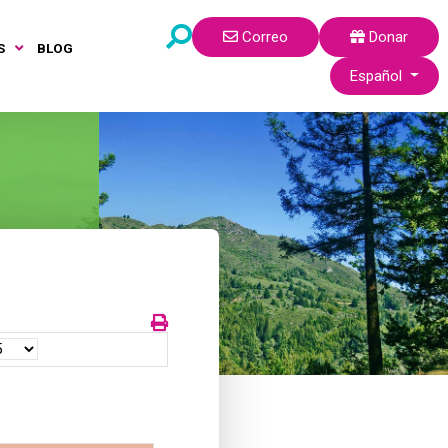
Correo
Donar
S
BLOG
Seleccione su idi
Español