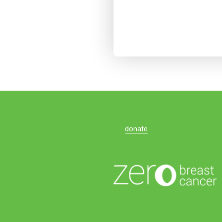
donate