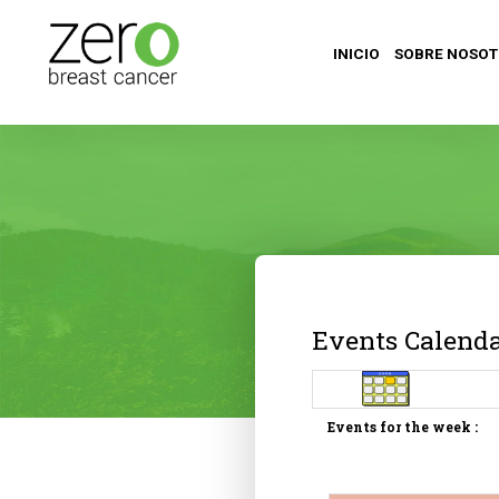
INICIO
SOBRE NOSO
Events Calend
Events for the week :