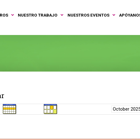
TROS
NUESTRO TRABAJO
NUESTROS EVENTOS
APÓYANO
ar