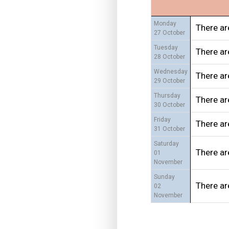
Monday
There ar
27 October
Tuesday
There ar
28 October
Wednesday
There ar
29 October
Thursday
There ar
30 October
Friday
There ar
31 October
Saturday
There ar
01
November
Sunday
There ar
02
November