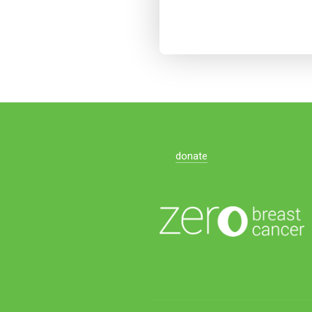
donate