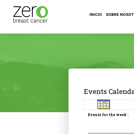
INICIO
SOBRE NOSO
Events Calend
Events for the week :