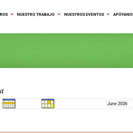
TROS
NUESTRO TRABAJO
NUESTROS EVENTOS
APÓYANO
ar