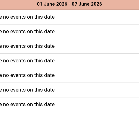
01 June 2026 - 07 June 2026
e no events on this date
e no events on this date
e no events on this date
e no events on this date
e no events on this date
e no events on this date
e no events on this date