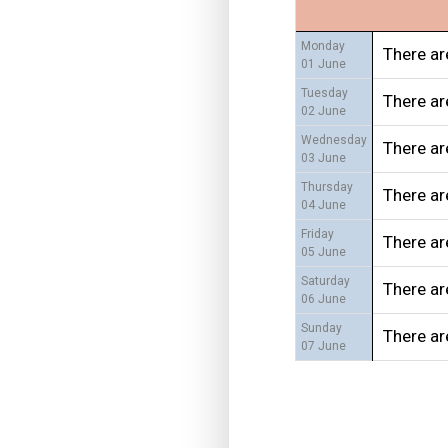
Monday
There ar
01 June
Tuesday
There ar
02 June
Wednesday
There ar
03 June
Thursday
There ar
04 June
Friday
There ar
05 June
Saturday
There ar
06 June
Sunday
There ar
07 June