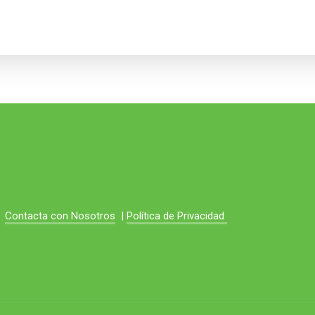
Contacta con Nosotros
|
Política de Privacidad