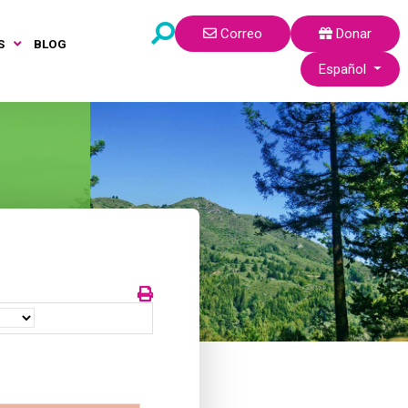
Correo
Donar
S
BLOG
Seleccione su idi
Español