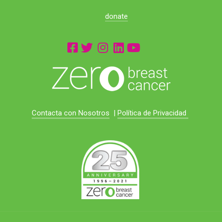
donate
Contacta con Nosotros
|
Política de Privacidad