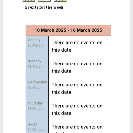
Events for the week :
10 March 2025 - 16 March 2025
Monday
There are no events on
10 March
this date
Tuesday
There are no events on
11 March
this date
Wednesday
There are no events on
12 March
this date
Thursday
There are no events on
13 March
this date
Friday
There are no events on
14 March