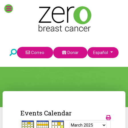
Seleccione su idioma
Correo
Donar
Español
Events Calendar