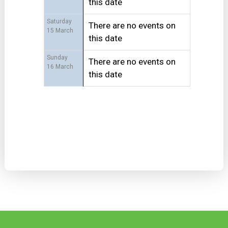
this date
Saturday
There are no events on
15 March
this date
Sunday
There are no events on
16 March
this date