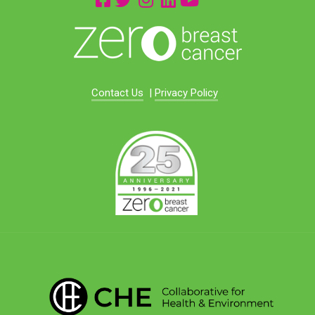
Contact Us
|
Privacy Policy