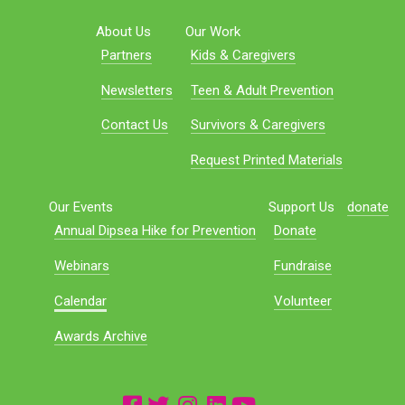
About Us
Our Work
Partners
Kids & Caregivers
Newsletters
Teen & Adult Prevention
Contact Us
Survivors & Caregivers
Request Printed Materials
Our Events
Support Us
donate
Annual Dipsea Hike for Prevention
Donate
Webinars
Fundraise
Calendar
Volunteer
Awards Archive