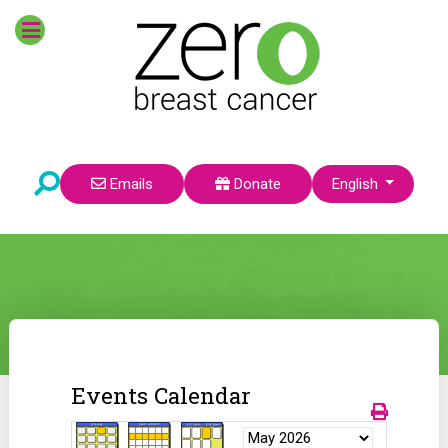
Select your language
Emails
Donate
English
Events Calendar