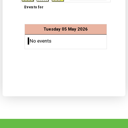
Events for
Tuesday 05 May 2026
No events