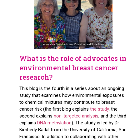
What is the role of advocates in
environmental breast cancer
research?
This blog is the fourth in a series about an ongoing
study that examines how environmental exposures
to chemical mixtures may contribute to breast
cancer risk (the first blog explains
the study
, the
second explains
non-targeted analysis
, and the third
explains
DNA methylation
). The study is led by Dr.
Kimberly Badal from the University of California, San
Francisco. In addition to collaborating with other