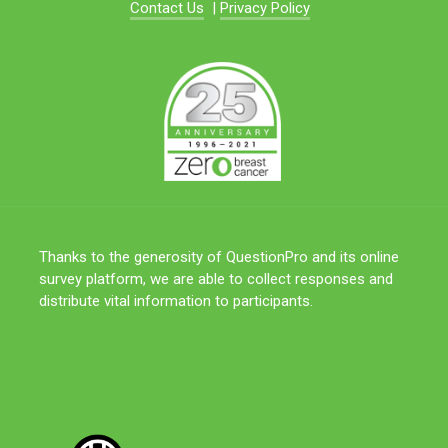
Contact Us
|
Privacy Policy
Thanks to the generosity of QuestionPro and its online
survey platform, we are able to collect responses and
distribute vital information to participants.