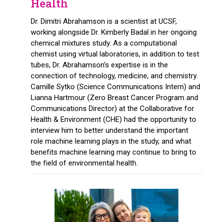
Health
Dr. Dimitri Abrahamson is a scientist at UCSF,
working alongside Dr. Kimberly Badal in her ongoing
chemical mixtures study. As a computational
chemist using virtual laboratories, in addition to test
tubes, Dr. Abrahamson’s expertise is in the
connection of technology, medicine, and chemistry.
Camille Sytko (Science Communications Intern) and
Lianna Hartmour (Zero Breast Cancer Program and
Communications Director) at the Collaborative for
Health & Environment (CHE) had the opportunity to
interview him to better understand the important
role machine learning plays in the study, and what
benefits machine learning may continue to bring to
the field of environmental health.