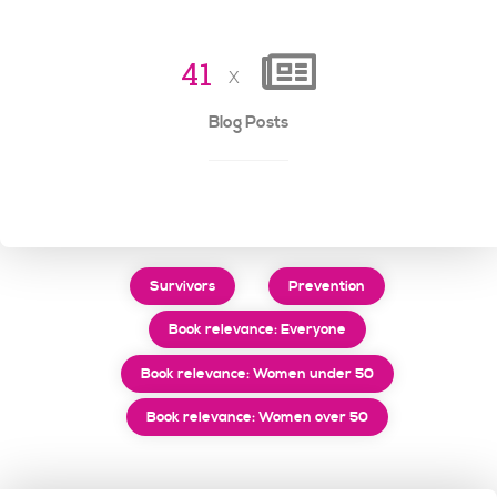
4
1
x
Blog Posts
Survivors
Prevention
Book relevance: Everyone
Book relevance: Women under 50
Book relevance: Women over 50