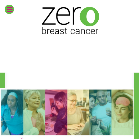
Envision
zero breast
cancer
CURRENT