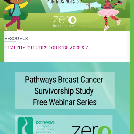
RESOURCE
HEALTHY FUTURES FOR KIDS AGES 5-7