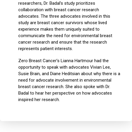
researchers, Dr. Badal’s study prioritizes
collaboration with breast cancer research
advocates. The three advocates involved in this
study are breast cancer survivors whose lived
experience makes them uniquely suited to
communicate the need for environmental breast
cancer research and ensure that the research
represents patient interests.
Zero Breast Cancer’s Lianna Hartmour had the
opportunity to speak with advocates Vivian Lee,
Susie Brain, and Diane Heditsian about why there is a
need for advocate involvement in environmental
breast cancer research. She also spoke with Dr.
Badal to hear her perspective on how advocates
inspired her research.