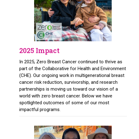
2025 Impact
In 2025, Zero Breast Cancer continued to thrive as
part of the Collaborative for Health and Environment
(CHE). Our ongoing work in multigenerational breast
cancer risk reduction, survivorship, and research
partnerships is moving us toward our vision of a
world with zero breast cancer. Below we have
spotlighted outcomes of some of our most
impactful programs.