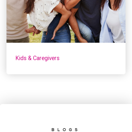
Kids & Caregivers
BLOGS