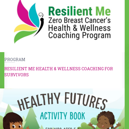
PROGRAM
RESILIENT ME HEALTH & WELLNESS COACHING FOR
SURVIVORS