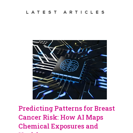
LATEST ARTICLES
Predicting Patterns for Breast
Cancer Risk: How AI Maps
Chemical Exposures and