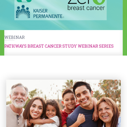
WEBINAR
PATHWAYS BREAST CANCER STUDY WEBINAR SERIES
Kids & Caregivers