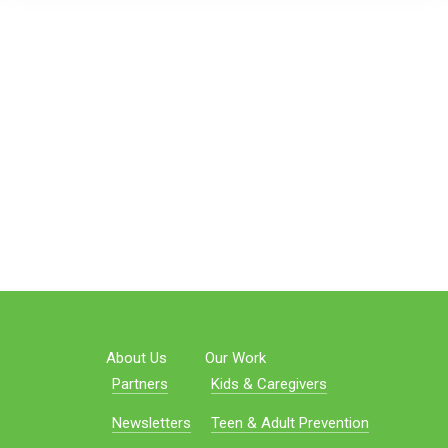
About Us
Our Work
Partners
Kids & Caregivers
Newsletters
Teen & Adult Prevention