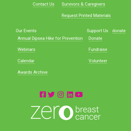
Contact Us
Survivors & Caregivers
Request Printed Materials
Our Events
Support Us
donate
Annual Dipsea Hike for Prevention
Donate
Webinars
Fundraise
Calendar
Volunteer
Awards Archive