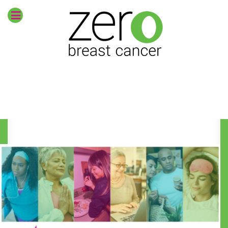
Envision
zero breast
cancer
CURRENT