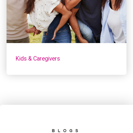
Kids & Caregivers
BLOGS