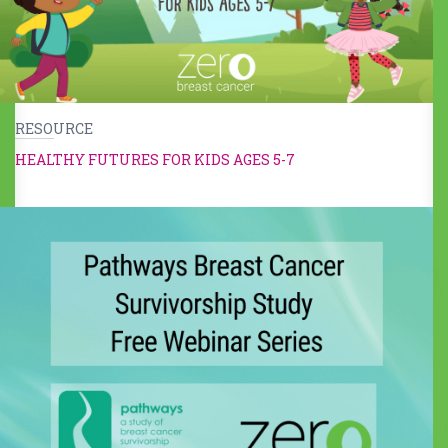
RESOURCE
HEALTHY FUTURES FOR KIDS AGES 5-7