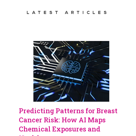
LATEST ARTICLES
Predicting Patterns for Breast
Cancer Risk: How AI Maps
Chemical Exposures and