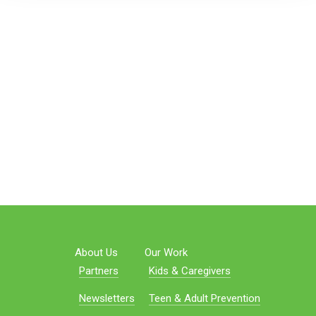
About Us
Our Work
Partners
Kids & Caregivers
Newsletters
Teen & Adult Prevention