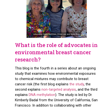
What is the role of advocates in
environmental breast cancer
research?
This blog is the fourth in a series about an ongoing
study that examines how environmental exposures
to chemical mixtures may contribute to breast
cancer risk (the first blog explains
the study
, the
second explains
non-targeted analysis
, and the third
explains
DNA methylation
). The study is led by Dr.
Kimberly Badal from the University of California, San
Francisco. In addition to collaborating with other