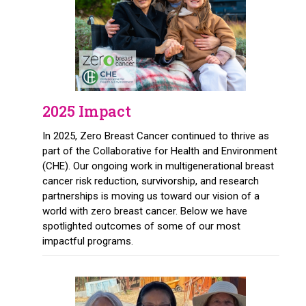
2025 Impact
In 2025, Zero Breast Cancer continued to thrive as
part of the Collaborative for Health and Environment
(CHE). Our ongoing work in multigenerational breast
cancer risk reduction, survivorship, and research
partnerships is moving us toward our vision of a
world with zero breast cancer. Below we have
spotlighted outcomes of some of our most
impactful programs.