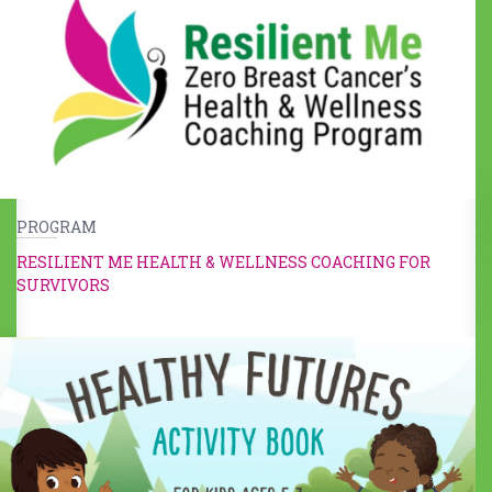
PROGRAM
RESILIENT ME HEALTH & WELLNESS COACHING FOR
SURVIVORS