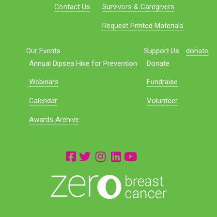
Contact Us
Survivors & Caregivers
Request Printed Materials
Our Events
Support Us
donate
Annual Dipsea Hike for Prevention
Donate
Webinars
Fundraise
Calendar
Volunteer
Awards Archive