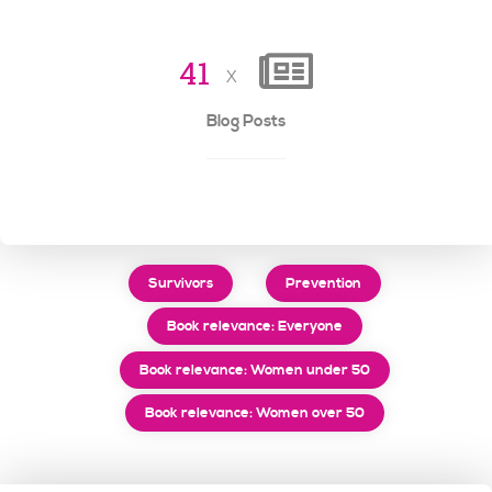
4
1
x
Blog Posts
Survivors
Prevention
Book relevance: Everyone
Book relevance: Women under 50
Book relevance: Women over 50