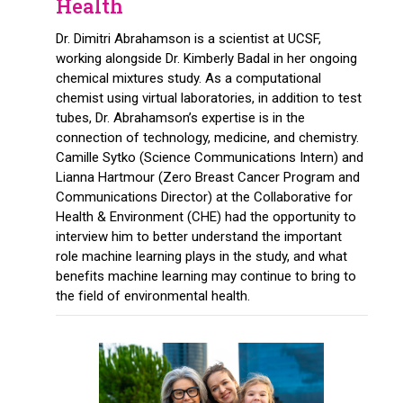
Health
Dr. Dimitri Abrahamson is a scientist at UCSF,
working alongside Dr. Kimberly Badal in her ongoing
chemical mixtures study. As a computational
chemist using virtual laboratories, in addition to test
tubes, Dr. Abrahamson’s expertise is in the
connection of technology, medicine, and chemistry.
Camille Sytko (Science Communications Intern) and
Lianna Hartmour (Zero Breast Cancer Program and
Communications Director) at the Collaborative for
Health & Environment (CHE) had the opportunity to
interview him to better understand the important
role machine learning plays in the study, and what
benefits machine learning may continue to bring to
the field of environmental health.