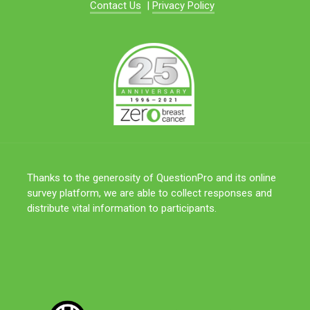
Contact Us
|
Privacy Policy
Thanks to the generosity of QuestionPro and its online
survey platform, we are able to collect responses and
distribute vital information to participants.