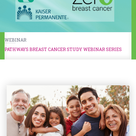
WEBINAR
PATHWAYS BREAST CANCER STUDY WEBINAR SERIES
Kids & Caregivers