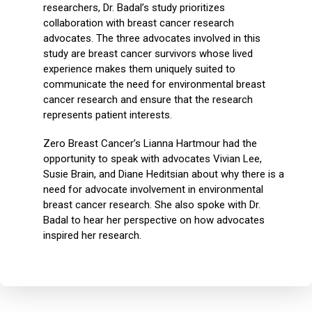
researchers, Dr. Badal’s study prioritizes
collaboration with breast cancer research
advocates. The three advocates involved in this
study are breast cancer survivors whose lived
experience makes them uniquely suited to
communicate the need for environmental breast
cancer research and ensure that the research
represents patient interests.
Zero Breast Cancer’s Lianna Hartmour had the
opportunity to speak with advocates Vivian Lee,
Susie Brain, and Diane Heditsian about why there is a
need for advocate involvement in environmental
breast cancer research. She also spoke with Dr.
Badal to hear her perspective on how advocates
inspired her research.